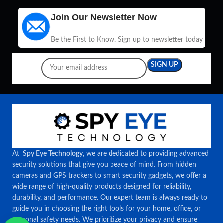
Join Our Newsletter Now
Be the First to Know. Sign up to newsletter today
At
Spy Eye Technology
, we are dedicated to providing advanced
security solutions that give you peace of mind. From hidden
cameras and GPS trackers to smart security gadgets, we offer a
wide range of high-quality products designed for reliability,
durability, and performance. Our expert team is always ready to
guide you in choosing the right tools for your home, office, or
personal safety needs. We prioritize your privacy and ensure