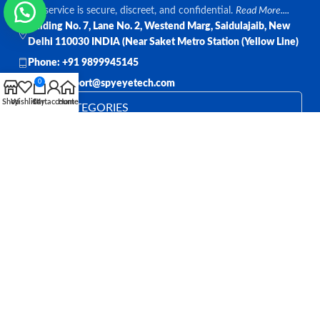
every service is secure, discreet, and confidential.
Read More....
Bulding No. 7, Lane No. 2, Westend Marg, Saidulajaib, New
Delhi 110030 INDIA (Near Saket Metro Station (Yellow Line)
Phone: +91 9899945145
Email: support@spyeyetech.com
0
Shop
Wishlist
Cart
My account
Home
TOP CATEGORIES
OUR POLICIES
QUICK LINKS
Follow:
All rights reserved
SPY EYE TECHNOLOGY
2026
Spy Eye
Technology
.