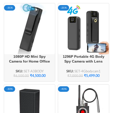
-31%
-21%
1080P HD Mini Spy
1296P Portable 4G Body
Camera for Home Office
Spy Camera with Lens
Business Meeting
180° Flip
SKU:
SET-A3BODY
SKU:
SET-4Gbodycam1
₹
4,500.00
₹
5,499.00
₹
6,500.00
₹
7,000.00
-33%
-43%