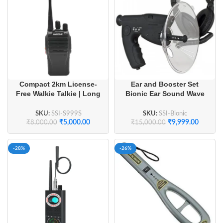
Compact 2km License-
Ear and Booster Set
Free Walkie Talkie | Long
Bionic Ear Sound Wave
Battery Life & Crystal
Collector
Clear Audio (1 Pair)
SKU:
SSI-S999S
SKU:
SSI-Bionic
₹
5,000.00
₹
9,999.00
₹
8,000.00
₹
15,000.00
-28%
-26%