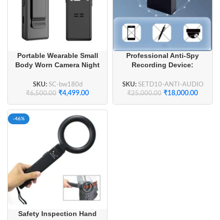
Portable Wearable Small
Professional Anti-Spy
Body Worn Camera Night
Recording Device:
Vision
Advanced Ultrasonic
Sound Jammer for Offices
SKU:
SC-bw180d
SKU:
SETD10-ANTI-AUDIO
₹
4,499.00
₹
18,000.00
₹
6,500.00
₹
25,000.00
-46%
Safety Inspection Hand