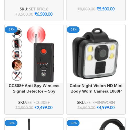
Signal Tracker
Channel License-Free (1
Pair)
SKU:
SET-RFK18
₹
5,500.00
₹
8,000.00
₹
6,500.00
₹
8,500.00
-29%
-23%
CC308+ Anti Spy Wireless
Color Night Vision HD Mini
Signal Detector – Spy
Body Worn Camera 1080P
Camera Finder, GPS
IP65 Waterproof
Tracker Detector, and RF
SKU:
SET-CC308+
SKU:
SET-MINIWORN
Signal Bug Sweeper for
₹
2,499.00
₹
4,999.00
₹
3,500.00
₹
6,500.00
Travel & Privacy
-38%
-33%