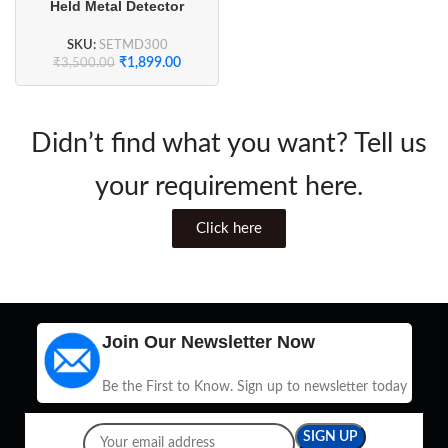
Held Metal Detector
SKU:
SETMD300
₹
1,899.00
₹
3,500.00
Didn’t find what you want? Tell us
your requirement here.
Click here
Join Our Newsletter Now
Be the First to Know. Sign up to newsletter today