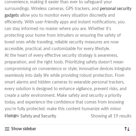
convenience, making it easier than ever to safeguard your
surroundings. Wireless cameras, GPS trackers, and
personal security
gadgets
allow you to monitor every situation discreetly and
efficiently. With user-friendly apps and instant notifications, you
can stay informed no matter where you are. Whether it’s
protecting your home from intruders or ensuring the safety of
loved ones while traveling, reliable security measures are now
accessible, practical, and customizable for every lifestyle.
At the heart of every effective security strategy is awareness,
preparation, and the right tools. Prioritizing safety doesn’t mean
compromising on convenience or style; innovative devices integrate
seamlessly into daily life while providing robust protection. From
smart alarms and hidden cameras to wearable personal trackers,
every solution is designed to enhance vigilance, prevent risks, and
create a safer environment. Make safety and security a priority
today, and experience the confidence that comes from knowing
you’re fully protected. make this content humanize with minor
change.
Home
»
Safety and Security
Showing all 19 results
Show sidebar