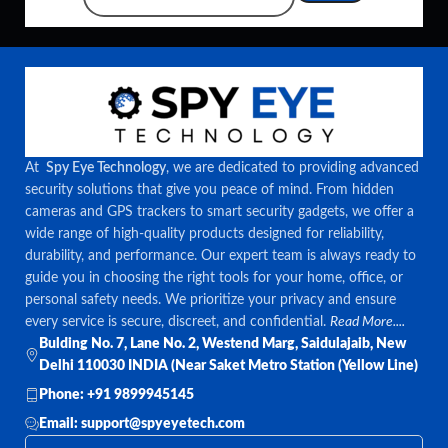
At
Spy Eye Technology
, we are dedicated to providing advanced
security solutions that give you peace of mind. From hidden
cameras and GPS trackers to smart security gadgets, we offer a
wide range of high-quality products designed for reliability,
durability, and performance. Our expert team is always ready to
guide you in choosing the right tools for your home, office, or
personal safety needs. We prioritize your privacy and ensure
every service is secure, discreet, and confidential.
Read More....
Bulding No. 7, Lane No. 2, Westend Marg, Saidulajaib, New
Delhi 110030 INDIA (Near Saket Metro Station (Yellow Line)
Phone: +91 9899945145
Email: support@spyeyetech.com