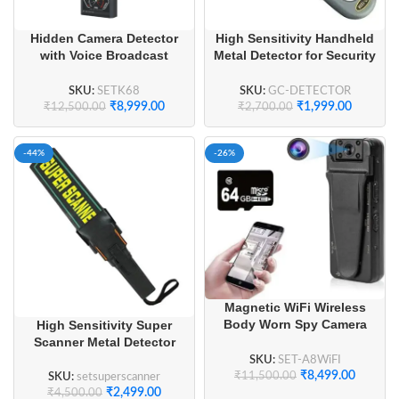
Hidden Camera Detector
High Sensitivity Handheld
with Voice Broadcast
Metal Detector for Security
Detection GPS Tracker
Check
Finder
SKU:
SETK68
SKU:
GC-DETECTOR
₹
8,999.00
₹
1,999.00
₹
12,500.00
₹
2,700.00
-44%
-26%
Magnetic WiFi Wireless
Body Worn Spy Camera
High Sensitivity Super
Full HD 1080P
Scanner Metal Detector
SKU:
SET-A8WiFI
₹
8,499.00
₹
11,500.00
SKU:
setsuperscanner
₹
2,499.00
₹
4,500.00