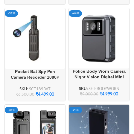
-31%
-44%
Police Body Worn Camera
Pocket Bat Spy Pen
Night Vision Digital Mini
Camera Recorder 1080P
Camera
HD Hidden Camera
SKU:
SET-BODYWORN
SKU:
SCT189BAT
₹
4,999.00
₹
4,499.00
₹
9,000.00
₹
6,500.00
-31%
-28%