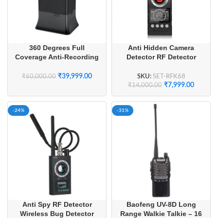
360 Degrees Full
Anti Hidden Camera
Coverage Anti-Recording
Detector RF Detector
Audio Recording Anti
Wireless Bug Detector
Voice Recording Device
₹
39,999.00
SKU:
SET-RFK68
₹
60,000.00
₹
7,999.00
₹
14,000.00
-24%
-31%
Anti Spy RF Detector
Baofeng UV-8D Long
Wireless Bug Detector
Range Walkie Talkie – 16