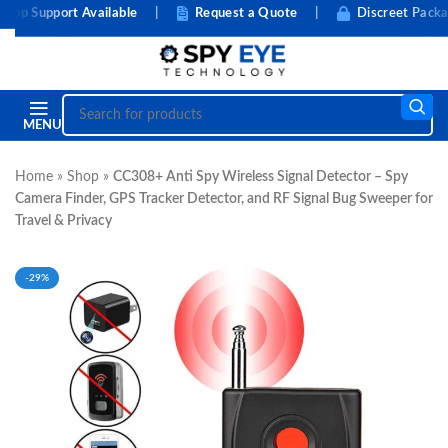
 Support Available
|
Request a Quote
|
Discreet Packagi
MENU
Home
»
Shop
»
CC308+ Anti Spy Wireless Signal Detector – Spy
Camera Finder, GPS Tracker Detector, and RF Signal Bug Sweeper for
Travel & Privacy
-29%