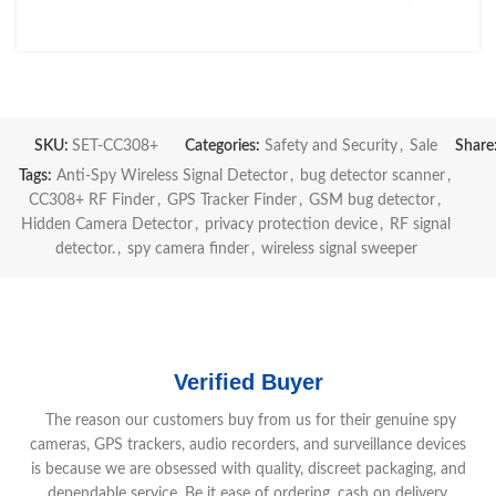
SKU:
SET-CC308+
Categories:
Safety and Security
,
Sale
Share
Tags:
Anti-Spy Wireless Signal Detector
,
bug detector scanner
,
CC308+ RF Finder
,
GPS Tracker Finder
,
GSM bug detector
,
Hidden Camera Detector
,
privacy protection device
,
RF signal
detector.
,
spy camera finder
,
wireless signal sweeper
Verified Buyer
The reason our customers buy from us for their genuine spy
cameras, GPS trackers, audio recorders, and surveillance devices
is because we are obsessed with quality, discreet packaging, and
dependable service. Be it ease of ordering, cash on delivery,