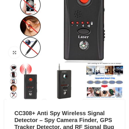
Click to enlarge
CC308+ Anti Spy Wireless Signal
Detector – Spy Camera Finder, GPS
Tracker Detector, and RF Signal Bug