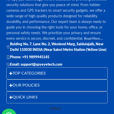
security solutions that give you peace of mind. From hidden
cameras and GPS trackers to smart security gadgets, we offer a
wide range of high-quality products designed for reliability,
durability, and performance. Our expert team is always ready to
guide you in choosing the right tools for your home, office, or
personal safety needs. We prioritize your privacy and ensure
every service is secure, discreet, and confidential.
Read More....
Bulding No. 7, Lane No. 2, Westend Marg, Saidulajaib, New
Delhi 110030 INDIA (Near Saket Metro Station (Yellow Line)
Phone: +91 9899945145
Email: support@spyeyetech.com
TOP CATEGORIES
OUR POLICIES
QUICK LINKS
Follow: