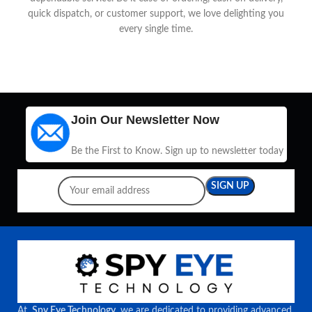
quick dispatch, or customer support, we love delighting you
every single time.
Join Our Newsletter Now
Be the First to Know. Sign up to newsletter today
At
Spy Eye Technology
, we are dedicated to providing advanced