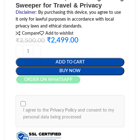
Sweeper for Travel & Privacy
Disclaimer
:
By purchasing this device, you agree to use
it only for lawful purposes in accordance with local
privacy laws and ethical standards.
Compare
Add to wishlist
₹
2,499.00
₹
3,500.00
ADD TO CART
BUY NOW
ORDER ON WHATSAPP
I agree to the
Privacy Policy
and consent to my
personal data being processed