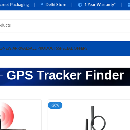
t Packaging
|
Delhi Store
|
1 Year Warranty*
|
C
ES
NEW ARRIVALS
ALL PRODUCTS
SPECIAL OFFERS
GPS Tracker Finder
-28%