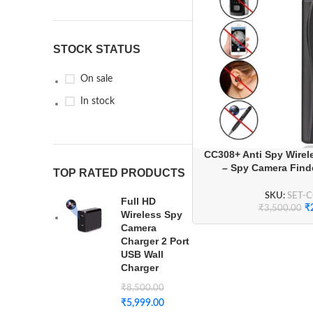
STOCK STATUS
On sale
In stock
CC308+ Anti Spy Wirele
– Spy Camera Finde
TOP RATED PRODUCTS
Detector, and RF Sign
Travel & P
SKU:
SET-
Full HD
₹
₹
3,500.00
Wireless Spy
Camera
Charger 2 Port
USB Wall
Charger
₹
8,500.00
₹
5,999.00