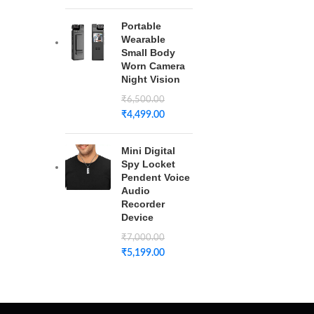
Portable
Wearable
Small Body
Worn Camera
Night Vision
₹
6,500.00
₹
4,499.00
Mini Digital
Spy Locket
Pendent Voice
Audio
Recorder
Device
₹
7,000.00
₹
5,199.00