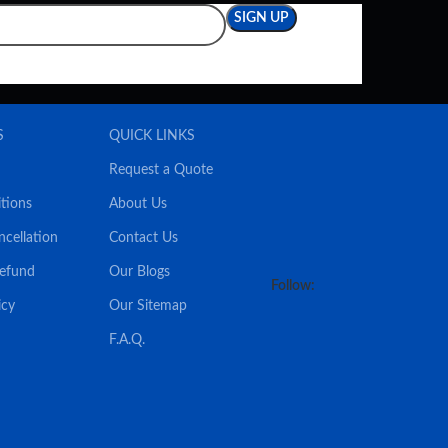
S
QUICK LINKS
Request a Quote
tions
About Us
ncellation
Contact Us
Refund
Our Blogs
Follow:
icy
Our Sitemap
F.A.Q.