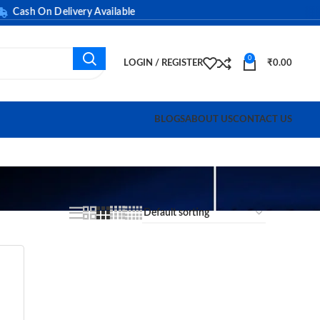
ash On Delivery Available
0
LOGIN / REGISTER
₹
0.00
BLOGS
ABOUT US
CONTACT US