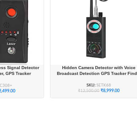
ss Signal Detector
Hidden Camera Detector with Voice
r, GPS Tracker
Broadcast Detection GPS Tracker Find
al Bug Sweeper for
rivacy
SKU:
SETK68
CC308+
₹
8,999.00
₹
12,500.00
2,499.00