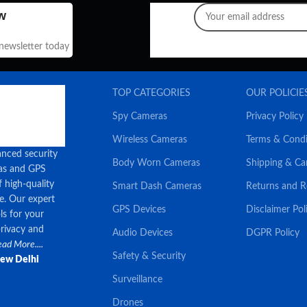
w
 newsletter today
TOP CATEGORIES
OUR POLICIE
Spy Cameras
Privacy Policy
Wireless Cameras
Terms & Condi
anced security
Body Worn Cameras
Shipping & Ca
ras and GPS
f high-quality
Smart Dash Cameras
Returns and 
ce. Our expert
GPS Devices
Disclaimer Pol
ls for your
privacy and
Audio Devices
DGPR Policy
ad More....
Safety & Security
New Delhi
Surveillance
Drones