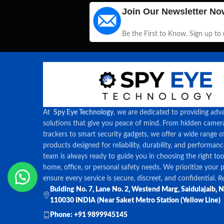
Join Our Newsletter No
Be the First to Know. Sign up to
At
Spy Eye Technology
, we are dedicated to providing adv
solutions that give you peace of mind. From hidden came
trackers to smart security gadgets, we offer a wide range o
products designed for reliability, durability, and performan
team is always ready to guide you in choosing the right too
home, office, or personal safety needs. We prioritize your 
ensure every service is secure, discreet, and confidential.
Re
Bulding No. 7, Lane No. 2, Westend Marg, Saidulajaib, 
110030 INDIA (Near Saket Metro Station (Yellow Line)
Phone: +91 9899945145