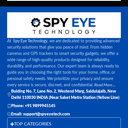
At
Spy Eye Technology
, we are dedicated to providing advanced
security solutions that give you peace of mind. From hidden
cameras and GPS trackers to smart security gadgets, we offer a
wide range of high-quality products designed for reliability,
durability, and performance. Our expert team is always ready to
guide you in choosing the right tools for your home, office, or
personal safety needs. We prioritize your privacy and ensure
every service is secure, discreet, and confidential.
Read More....
Bulding No. 7, Lane No. 2, Westend Marg, Saidulajaib, New
Delhi 110030 INDIA (Near Saket Metro Station (Yellow Line)
Phone: +91 9899945145
Email: support@spyeyetech.com
TOP CATEGORIES