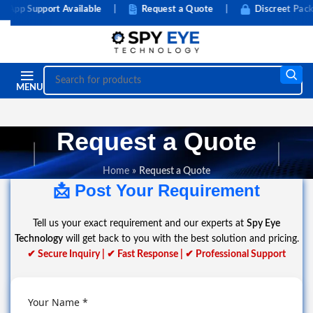
pp Support Available
|
Request a Quote
|
Discreet Packag
MENU
Request a Quote
Home
»
Request a Quote
📩 Post Your Requirement
Tell us your exact requirement and our experts at
Spy Eye
Technology
will get back to you with the best solution and pricing.
✔ Secure Inquiry | ✔ Fast Response | ✔ Professional Support
Your Name *