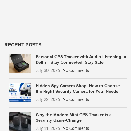
RECENT POSTS
Personal GPS Tracker with Audio Listening in
Delhi – Stay Connected, Stay Safe
July 30, 2026
No Comments
Hidden Spy Camera Shop: How to Choose
the Right Security Camera for Your Needs
July 22, 2026
No Comments
Why the Modern Mini GPS Tracker is a
Security Game-Changer
July 11, 2026
No Comments