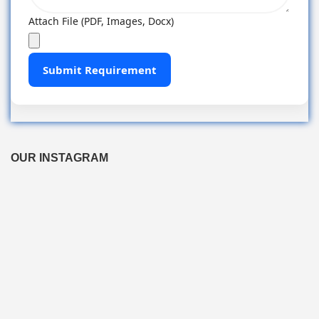
Attach File (PDF, Images, Docx)
Submit Requirement
OUR INSTAGRAM