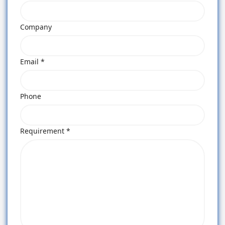
Company
Email *
Phone
Requirement *