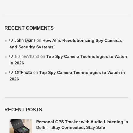
RECENT COMMENTS
How AI is Revolutionizing Spy Cameras
John Evans
on
and Security Systems
Top Spy Camera Technologies to Watch
BlaineWhand
on
in 2026
Top Spy Camera Technologies to Watch in
OffPhoto
on
2026
RECENT POSTS
Personal GPS Tracker with Audio Listening in
Delhi – Stay Connected, Stay Safe