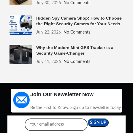
July 30, 2026
No Comments
Hidden Spy Camera Shop: How to Choose
the Right Security Camera for Your Needs
July 22, 2026
No Comments
Why the Modern Mini GPS Tracker is a
Security Game-Changer
July 11, 2026
No Comments
Join Our Newsletter Now
Be the First to Know. Sign up to newsletter today