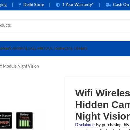
|
Delhi Store
|
1 Year Warranty*
|
Cash On Deliv
ES
NEW ARRIVALS
ALL PRODUCTS
SPECIAL OFFERS
Y Module Night Vision
Wifi Wirel
Hidden Cam
Night Visio
Disclaimer
:
By purchasing this 