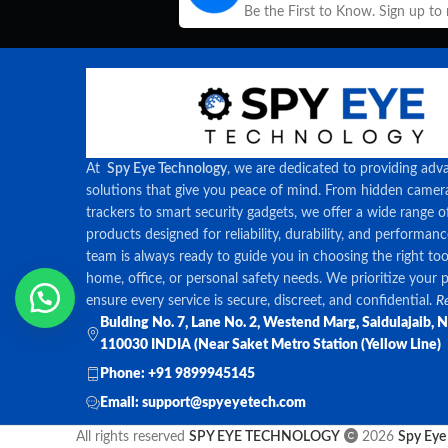
Be the First to Know. Sign up to
At
Spy Eye Technology
, we are dedicated to providing adv
solutions that give you peace of mind. From hidden came
trackers to smart security gadgets, we offer a wide range o
products designed for reliability, durability, and performan
team is always ready to guide you in choosing the right too
home, office, or personal safety needs. We prioritize your 
ensure every service is secure, discreet, and confidential.
Re
Bulding No. 7, Lane No. 2, Westend Marg, Saidulajaib, 
110030 INDIA (Near Saket Metro Station (Yellow Line)
Phone: +91 9899945145
Email: support@spyeyetech.com
All rights reserved
SPY EYE TECHNOLOGY
2026
Spy Eye