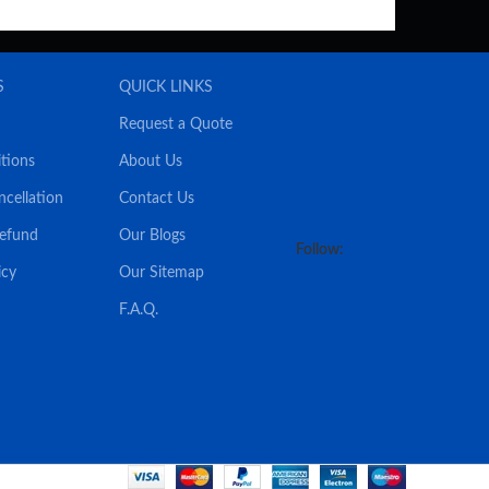
S
QUICK LINKS
Request a Quote
tions
About Us
ncellation
Contact Us
Refund
Our Blogs
Follow:
icy
Our Sitemap
F.A.Q.