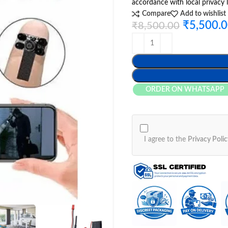
accordance with local privacy 
Compare
Add to wishlist
₹
5,500.
₹
8,500.00
ORDER ON WHATSAPP
I agree to the
Privacy Polic