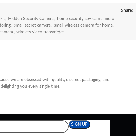
Share:
kit
,
Hidden Security Camera
,
home security spy cam
,
micro
toring
,
small secret camera
,
small wireless camera for home
,
 camera
,
wireless video transmitter
cause we are obsessed with quality, discreet packaging, and
delighting you every single time.