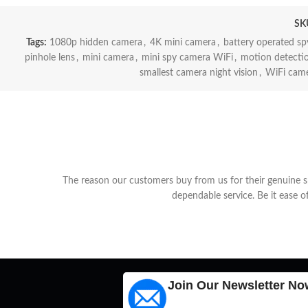
SK
Tags:
1080p hidden camera
,
4K mini camera
,
battery operated s
pinhole lens
,
mini camera
,
mini spy camera WiFi
,
motion detecti
smallest camera night vision
,
WiFi came
The reason our customers buy from us for their genuine spy
dependable service. Be it ease o
Join Our Newsletter No