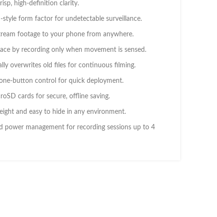
isp, high-definition clarity.
style form factor for undetectable surveillance.
tream footage to your phone from anywhere.
ace by recording only when movement is sensed.
ly overwrites old files for continuous filming.
 one-button control for quick deployment.
oSD cards for secure, offline saving.
ight and easy to hide in any environment.
 power management for recording sessions up to 4