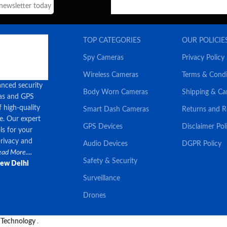
 newsletter today
TOP CATEGORIES
OUR POLICIE
Spy Cameras
Privacy Policy
Wireless Cameras
Terms & Condi
anced security
Body Worn Cameras
Shipping & Ca
ras and GPS
f high-quality
Smart Dash Cameras
Returns and 
ce. Our expert
GPS Devices
Disclaimer Pol
ls for your
privacy and
Audio Devices
DGPR Policy
ad More....
Safety & Security
New Delhi
Surveillance
Drones
 Technology
.