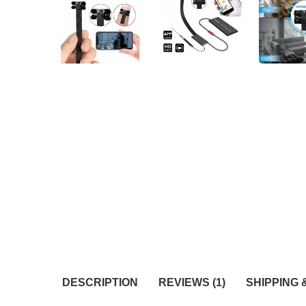
DESCRIPTION
REVIEWS (1)
SHIPPING 