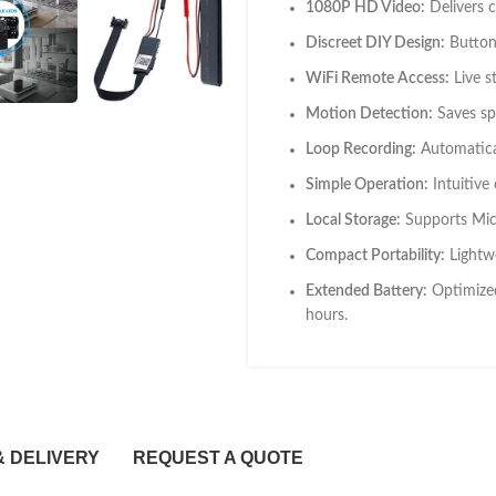
1080P HD Video:
Delivers cr
Discreet DIY Design:
Button-
WiFi Remote Access:
Live s
Motion Detection:
Saves sp
Loop Recording:
Automatical
Simple Operation:
Intuitive
Local Storage:
Supports Micr
Compact Portability:
Lightwe
Extended Battery:
Optimized
hours.
& DELIVERY
REQUEST A QUOTE