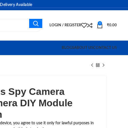
ery Available
0
LOGIN / REGISTER
₹
0.00
BLOGS
ABOUT US
CONTACT US
ess Spy Camera
era DIY Module
n
device, you agree to use it only for lawful purposes in