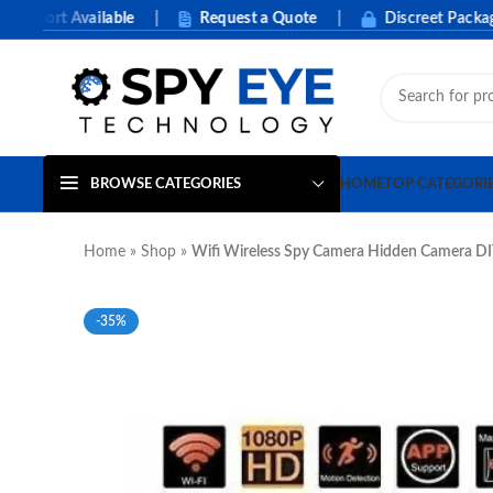
port Available
|
Request a Quote
|
Discreet Packaging
BROWSE CATEGORIES
HOME
TOP CATEGORI
Home
»
Shop
»
Wifi Wireless Spy Camera Hidden Camera DI
-35%