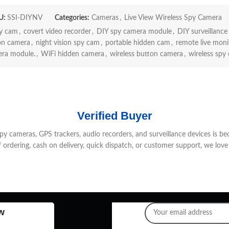
U:
SSI-DIYNV
Categories:
Cameras
,
Live View Wireless Spy Camera
py cam
,
covert video recorder
,
DIY spy camera module
,
DIY surveillance 
on camera
,
night vision spy cam
,
portable hidden cam
,
remote live moni
ra module.
,
WiFi hidden camera
,
wireless button camera
,
wireless spy
Verified Buyer
 cameras, GPS trackers, audio recorders, and surveillance devices is be
f ordering, cash on delivery, quick dispatch, or customer support, we love 
w