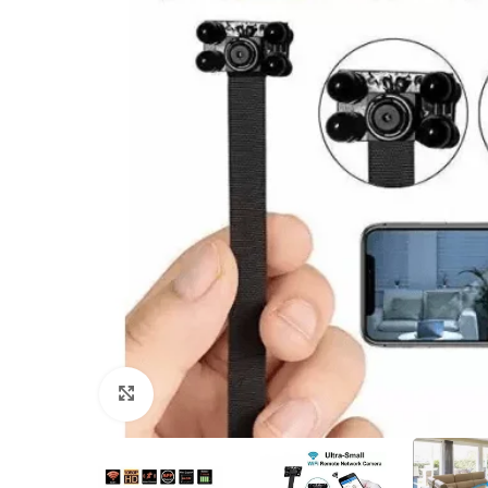
Click to enlarge