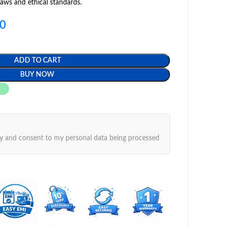
laws and ethical standards.
00
ADD TO CART
BUY NOW
y
and consent to my personal data being processed