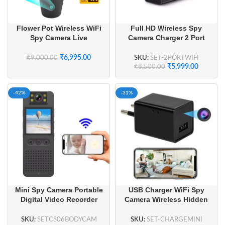
Flower Pot Wireless WiFi
Full HD Wireless Spy
Spy Camera Live
Camera Charger 2 Port
Streaming with Long
USB Wall Charger
Battery Backup
₹
6,995.00
SKU:
SET-2PORTWIFI
₹
9,000.00
₹
5,999.00
₹
8,500.00
-42%
-31%
Mini Spy Camera Portable
USB Charger WiFi Spy
Digital Video Recorder
Camera Wireless Hidden
Security Wifi Body Camera
Camera
with Display
SKU:
SETCS06BODYCAM
SKU:
SET-CHARGEMINI