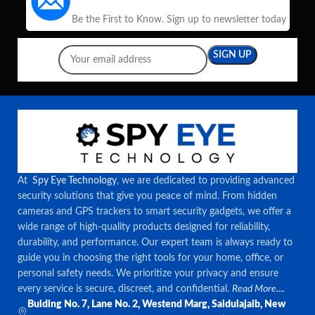
Be the First to Know. Sign up to newsletter today
At
Spy Eye Technology
, we are dedicated to providing advanced
security solutions that give you peace of mind. From hidden
cameras and GPS trackers to smart security gadgets, we offer a
wide range of high-quality products designed for reliability,
durability, and performance. Our expert team is always ready to
guide you in choosing the right tools for your home, office, or
personal safety needs. We prioritize your privacy and ensure
every service is secure, discreet, and confidential.
Read More....
Bulding No. 7, Lane No. 2, Westend Marg, Saidulajaib, New