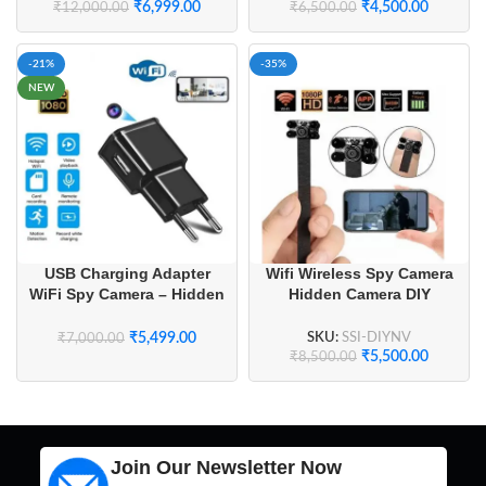
₹
6,999.00
₹
4,500.00
₹
12,000.00
₹
6,500.00
-21%
-35%
NEW
Wifi Wireless Spy Camera
USB Charging Adapter
Hidden Camera DIY
WiFi Spy Camera – Hidden
Module Night Vision
Wireless Camera with Live
Streaming for Home
SKU:
SSI-DIYNV
₹
5,499.00
₹
7,000.00
Security
₹
5,500.00
₹
8,500.00
Join Our Newsletter Now