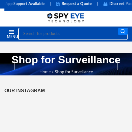
App Support Available
|
Request a Quote
|
Discreet Pack
MENU
Shop for Surveillance
Home
»
Shop for Surveillance
OUR INSTAGRAM