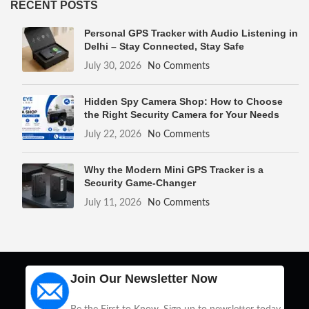
RECENT POSTS
Personal GPS Tracker with Audio Listening in
Delhi – Stay Connected, Stay Safe
July 30, 2026
No Comments
Hidden Spy Camera Shop: How to Choose
the Right Security Camera for Your Needs
July 22, 2026
No Comments
Why the Modern Mini GPS Tracker is a
Security Game-Changer
July 11, 2026
No Comments
Join Our Newsletter Now