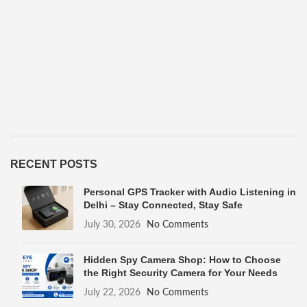
RECENT POSTS
Personal GPS Tracker with Audio Listening in
Delhi – Stay Connected, Stay Safe
July 30, 2026
No Comments
Hidden Spy Camera Shop: How to Choose
the Right Security Camera for Your Needs
July 22, 2026
No Comments