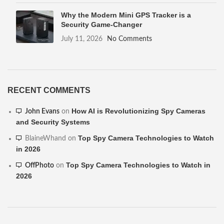
Why the Modern Mini GPS Tracker is a
Security Game-Changer
July 11, 2026
No Comments
RECENT COMMENTS
How AI is Revolutionizing Spy Cameras
John Evans
on
and Security Systems
Top Spy Camera Technologies to Watch
BlaineWhand
on
in 2026
Top Spy Camera Technologies to Watch in
OffPhoto
on
2026