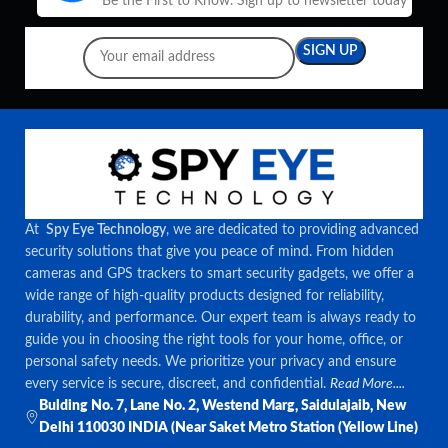
Be the First to Know. Sign up to newsletter today
At
Spy Eye Technology
, we are dedicated to providing advanced
security solutions that give you peace of mind. From hidden
cameras and GPS trackers to smart security gadgets, we offer a
wide range of high-quality products designed for reliability,
durability, and performance. Our expert team is always ready to
guide you in choosing the right tools for your home, office, or
personal safety needs. We prioritize your privacy and ensure
every service is secure, discreet, and confidential.
Read More....
Bulding No. 7, Lane No. 2, Westend Marg, Saidulajaib, New
Delhi 110030 INDIA (Near Saket Metro Station (Yellow Line)