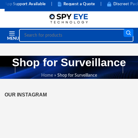
App Support Available
|
Request a Quote
|
Discreet Packa
MENU
Shop for Surveillance
Home
»
Shop for Surveillance
OUR INSTAGRAM