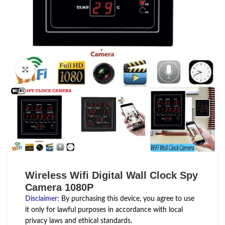
Click to enlarge
Wireless Wifi Digital Wall Clock Spy
Camera 1080P
Disclaimer
:
By purchasing this device, you agree to use
it only for lawful purposes in accordance with local
privacy laws and ethical standards.