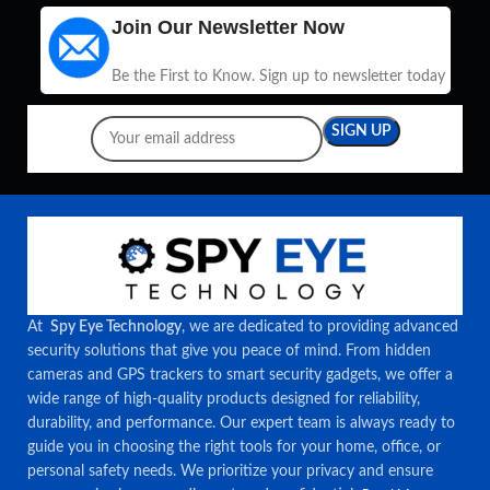
Join Our Newsletter Now
Be the First to Know. Sign up to newsletter today
At
Spy Eye Technology
, we are dedicated to providing advanced
security solutions that give you peace of mind. From hidden
cameras and GPS trackers to smart security gadgets, we offer a
wide range of high-quality products designed for reliability,
durability, and performance. Our expert team is always ready to
guide you in choosing the right tools for your home, office, or
personal safety needs. We prioritize your privacy and ensure