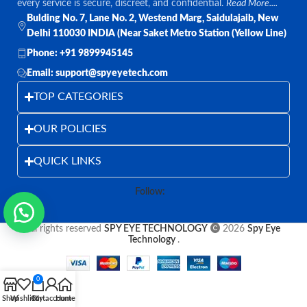
every service is secure, discreet, and confidential.
Read More....
Bulding No. 7, Lane No. 2, Westend Marg, Saidulajaib, New
Delhi 110030 INDIA (Near Saket Metro Station (Yellow Line)
Phone: +91 9899945145
Email: support@spyeyetech.com
TOP CATEGORIES
OUR POLICIES
QUICK LINKS
Follow:
All rights reserved
SPY EYE TECHNOLOGY
2026
Spy Eye
Technology
.
0
Shop
Wishlist
Cart
My account
Home