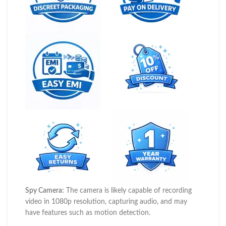
Spy Camera:
The camera is likely capable of recording
video in 1080p resolution, capturing audio, and may
have features such as motion detection.