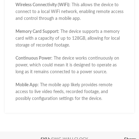
Wireless Connectivity (WiFi):
This allows the device to
connect to a local WiFi network, enabling remote access
and control through a mobile app.
Memory Card Support:
The device supports a memory
card with a capacity of up to 128GB, allowing for local
storage of recorded footage.
Continuous Power:
The device works continuously on
power, which could mean it is designed to operate as
long as it remains connected to a power source.
Mobile App:
The mobile app likely provides remote
access to live video feeds, recorded footage, and
possibly configuration settings for the device.