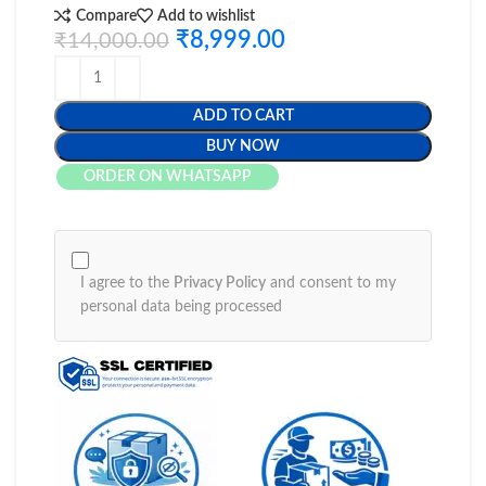
Compare
Add to wishlist
₹
8,999.00
₹
14,000.00
ADD TO CART
BUY NOW
ORDER ON WHATSAPP
I agree to the
Privacy Policy
and consent to my
personal data being processed