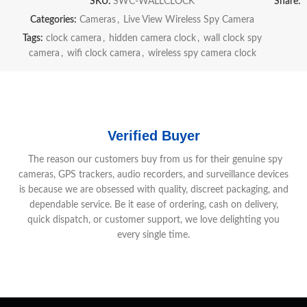
SKU:
SWC-WALLCLOCK
Share:
Categories:
Cameras
,
Live View Wireless Spy Camera
Tags:
clock camera
,
hidden camera clock
,
wall clock spy
camera
,
wifi clock camera
,
wireless spy camera clock
Verified Buyer
The reason our customers buy from us for their genuine spy
cameras, GPS trackers, audio recorders, and surveillance devices
is because we are obsessed with quality, discreet packaging, and
dependable service. Be it ease of ordering, cash on delivery,
quick dispatch, or customer support, we love delighting you
every single time.