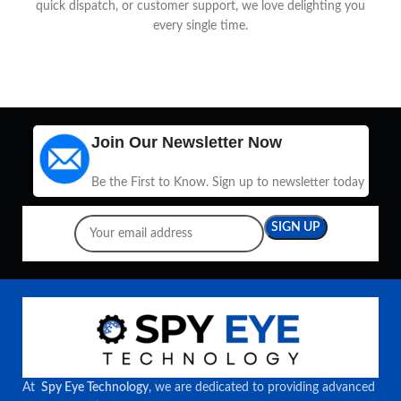
quick dispatch, or customer support, we love delighting you
every single time.
Join Our Newsletter Now
Be the First to Know. Sign up to newsletter today
At
Spy Eye Technology
, we are dedicated to providing advanced