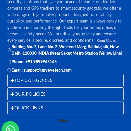
security solutions that give you peace of mind. From hidden
cameras and GPS trackers to smart security gadgets, we offer a
wide range of high-quality products designed for reliability,
durability, and performance. Our expert team is always ready to
guide you in choosing the right tools for your home, office, or
personal safety needs. We prioritize your privacy and ensure
every service is secure, discreet, and confidential.
Read More....
Bulding No. 7, Lane No. 2, Westend Marg, Saidulajaib, New
Delhi 110030 INDIA (Near Saket Metro Station (Yellow Line)
Phone: +91 9899945145
Email: support@spyeyetech.com
TOP CATEGORIES
OUR POLICIES
QUICK LINKS
Follow: