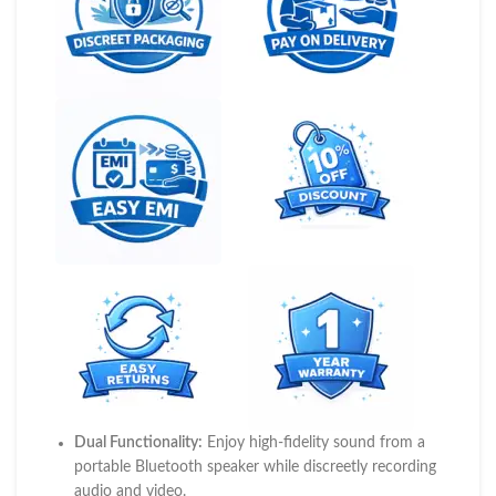
Dual Functionality:
Enjoy high-fidelity sound from a
portable Bluetooth speaker while discreetly recording
audio and video.