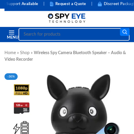
upport Available
|
Request a Quote
|
Discreet Packaging
MENU
Home
»
Shop
»
Wireless Spy Camera Bluetooth Speaker – Audio &
Video Recorder
-30%