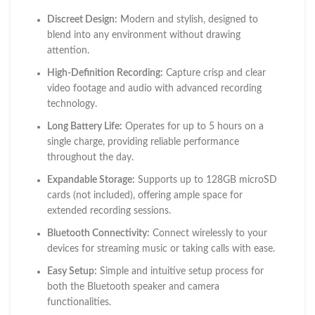
Discreet Design:
Modern and stylish, designed to
blend into any environment without drawing
attention.
High-Definition Recording:
Capture crisp and clear
video footage and audio with advanced recording
technology.
Long Battery Life:
Operates for up to 5 hours on a
single charge, providing reliable performance
throughout the day.
Expandable Storage:
Supports up to 128GB microSD
cards (not included), offering ample space for
extended recording sessions.
Bluetooth Connectivity:
Connect wirelessly to your
devices for streaming music or taking calls with ease.
Easy Setup:
Simple and intuitive setup process for
both the Bluetooth speaker and camera
functionalities.