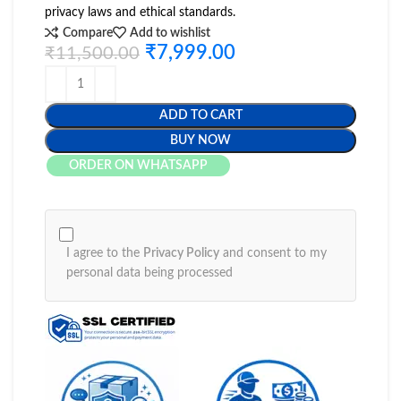
privacy laws and ethical standards.
Compare
Add to wishlist
₹
7,999.00
₹
11,500.00
ADD TO CART
BUY NOW
ORDER ON WHATSAPP
I agree to the
Privacy Policy
and consent to my
personal data being processed