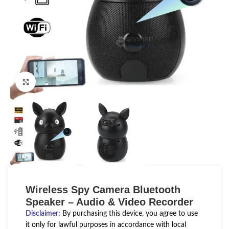
Click to enlarge
Wireless Spy Camera Bluetooth
Speaker – Audio & Video Recorder
Disclaimer
:
By purchasing this device, you agree to use
it only for lawful purposes in accordance with local