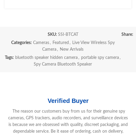
SKU:
SSI-BTCAT
Share:
Categories:
Cameras
,
Featured
,
Live View Wireless Spy
Camera
,
New Arrivals
Tags:
bluetooth speaker hidden camera
,
portable spy camera
,
Spy Camera Bluetooth Speaker
Verified Buyer
The reason our customers buy from us for their genuine spy
cameras, GPS trackers, audio recorders, and surveillance devices
is because we are obsessed with quality, discreet packaging, and
dependable service. Be it ease of ordering, cash on delivery,