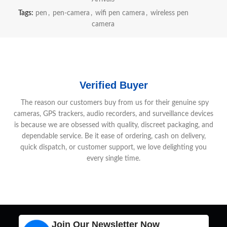
Tags:
pen
,
pen-camera
,
wifi pen camera
,
wireless pen
camera
Verified Buyer
The reason our customers buy from us for their genuine spy
cameras, GPS trackers, audio recorders, and surveillance devices
is because we are obsessed with quality, discreet packaging, and
dependable service. Be it ease of ordering, cash on delivery,
quick dispatch, or customer support, we love delighting you
every single time.
Join Our Newsletter Now