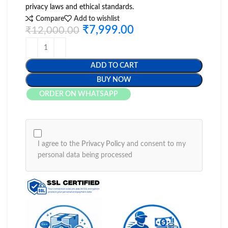
privacy laws and ethical standards.
Compare
Add to wishlist
₹
7,999.00
₹
12,000.00
ADD TO CART
BUY NOW
ORDER ON WHATSAPP
I agree to the
Privacy Policy
and consent to my
personal data being processed