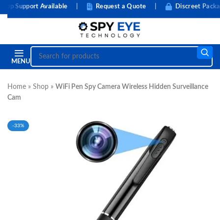
 Support Available
|
Request a Quote
|
Discreet Packagin
MENU
Home
»
Shop
»
WiFi Pen Spy Camera Wireless Hidden Surveillance
Cam
-33%