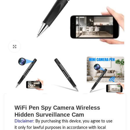
Click to enlarge
WiFi Pen Spy Camera Wireless
Hidden Surveillance Cam
Disclaimer
:
By purchasing this device, you agree to use
it only for lawful purposes in accordance with local