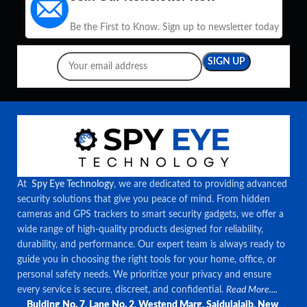
Be the First to Know. Sign up to newsletter today
At
Spy Eye Technology
, we are dedicated to providing advanced
security solutions that give you peace of mind. From hidden
cameras and GPS trackers to smart security gadgets, we offer a
wide range of high-quality products designed for reliability,
durability, and performance. Our expert team is always ready to
guide you in choosing the right tools for your home, office, or
personal safety needs. We prioritize your privacy and ensure
every service is secure, discreet, and confidential.
Read More....
Bulding No. 7, Lane No. 2, Westend Marg, Saidulajaib, New