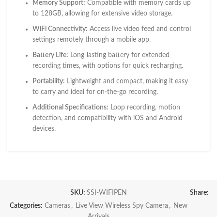
Memory Support:
Compatible with memory cards up
to 128GB, allowing for extensive video storage.
WiFi Connectivity:
Access live video feed and control
settings remotely through a mobile app.
Battery Life:
Long-lasting battery for extended
recording times, with options for quick recharging.
Portability:
Lightweight and compact, making it easy
to carry and ideal for on-the-go recording.
Additional Specifications:
Loop recording, motion
detection, and compatibility with iOS and Android
devices.
SKU:
SSI-WIFIPEN
Share:
Categories:
Cameras
,
Live View Wireless Spy Camera
,
New
Arrivals