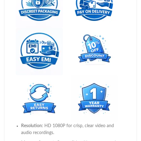
Resolution:
HD 1080P for crisp, clear video and
audio recordings.