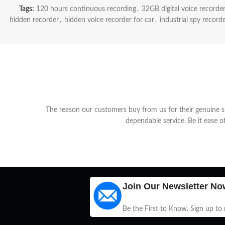
Tags:
120 hours continuous recording
,
32GB digital voice recorde
hidden recorder
,
hidden voice recorder for car
,
industrial spy record
The reason our customers buy from us for their genuine spy
dependable service. Be it ease o
Join Our Newsletter No
Be the First to Know. Sign up to