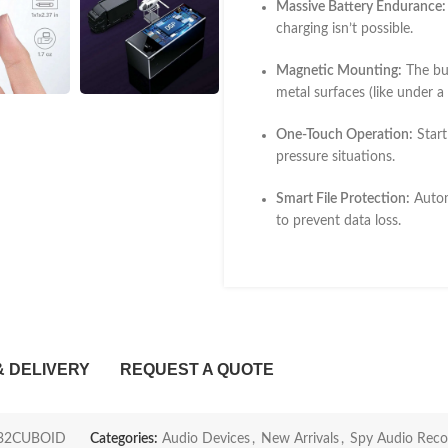
Massive Battery Endurance:
charging isn’t possible.
Magnetic Mounting:
The bui
metal surfaces (like under a
One-Touch Operation:
Start
pressure situations.
Smart File Protection:
Automa
to prevent data loss.
& DELIVERY
REQUEST A QUOTE
32CUBOID
Categories:
Audio Devices
,
New Arrivals
,
Spy Audio Reco