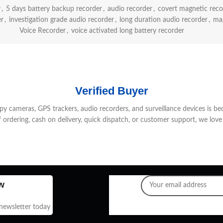
r
,
5 days battery backup recorder
,
audio recorder
,
covert magnetic reco
er
,
investigation grade audio recorder
,
long duration audio recorder
,
mag
Voice Recorder
,
voice activated long battery recorder
Verified Buyer
 cameras, GPS trackers, audio recorders, and surveillance devices is be
f ordering, cash on delivery, quick dispatch, or customer support, we love 
w
 newsletter today