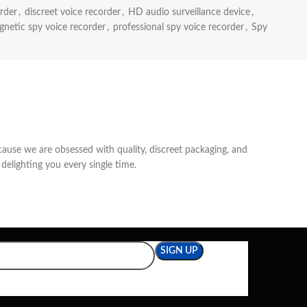
rder
,
discreet voice recorder
,
HD audio surveillance device
,
netic spy voice recorder
,
professional spy voice recorder
,
Spy
cause we are obsessed with quality, discreet packaging, and
delighting you every single time.