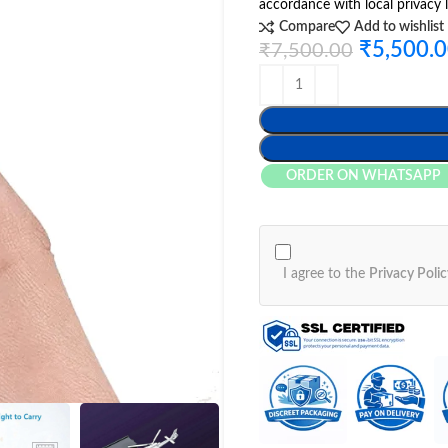
accordance with local privacy 
Compare
Add to wishlist
₹
5,500.
₹
7,500.00
ORDER ON WHATSAPP
I agree to the
Privacy Polic