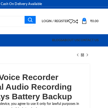
 On Delivery Available
0
LOGIN / REGISTER
₹
0.00
BLOGS
ABOUT US
CONTACT US
 Voice Recorder
al Audio Recording
ays Battery Backup
device, you agree to use it only for lawful purposes in