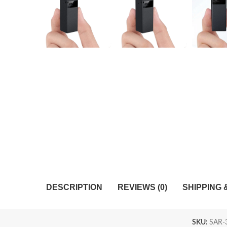
DESCRIPTION
REVIEWS (0)
SHIPPING 
SKU:
SAR-