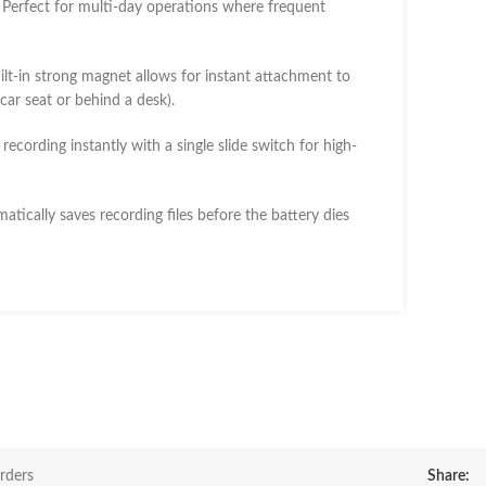
Perfect for multi-day operations where frequent
lt-in strong magnet allows for instant attachment to
 car seat or behind a desk).
 recording instantly with a single slide switch for high-
tically saves recording files before the battery dies
rders
Share: