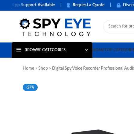
App Support Available
|
Request a Quote
|
Discreet P
BROWSE CATEGORIES
HOME
TOP CATEGORI
Home
»
Shop
»
Digital Spy Voice Recorder Professional Aud
-27%