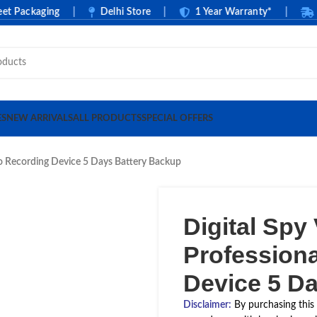
ackaging
|
Delhi Store
|
1 Year Warranty*
|
Cash
ES
NEW ARRIVALS
ALL PRODUCTS
SPECIAL OFFERS
io Recording Device 5 Days Battery Backup
Digital Spy
Profession
Device 5 D
Disclaimer
:
By purchasing this 