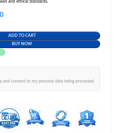
laws and ethical standards.
00
ADD TO CART
BUY NOW
y
and consent to my personal data being processed