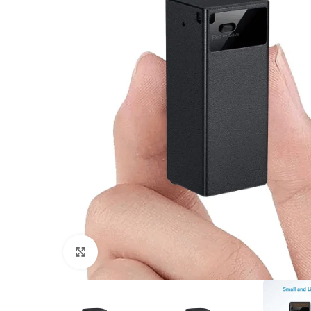
Click to enlarge