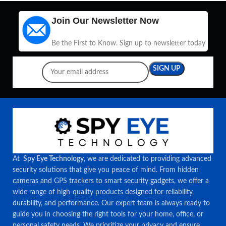
Join Our Newsletter Now
Be the First to Know. Sign up to newsletter today
At
Spy Eye Technology
, we are dedicated to providing advanced
security solutions that give you peace of mind. From hidden
cameras and GPS trackers to smart security gadgets, we offer a
wide range of high-quality products designed for reliability,
durability, and performance. Our expert team is always ready to
guide you in choosing the right tools for your home, office, or
personal safety needs. We prioritize your privacy and ensure