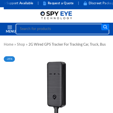
 Support Available
|
Request a Quote
|
Discreet Packagin
MENU
Home
»
Shop
»
2G Wired GPS Tracker For Tracking Car, Truck, Bus
-25%