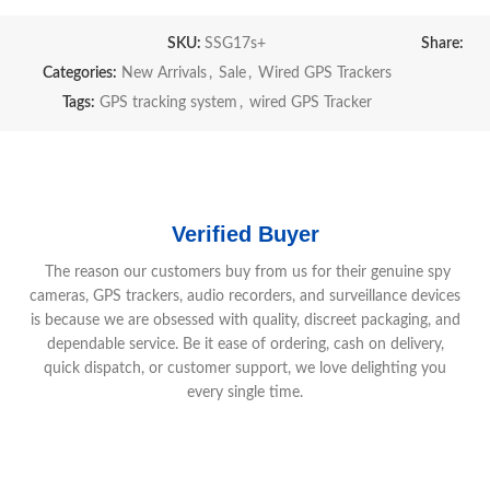
SKU:
SSG17s+
Share:
Categories:
New Arrivals
,
Sale
,
Wired GPS Trackers
Tags:
GPS tracking system
,
wired GPS Tracker
Verified Buyer
The reason our customers buy from us for their genuine spy
cameras, GPS trackers, audio recorders, and surveillance devices
is because we are obsessed with quality, discreet packaging, and
dependable service. Be it ease of ordering, cash on delivery,
quick dispatch, or customer support, we love delighting you
every single time.