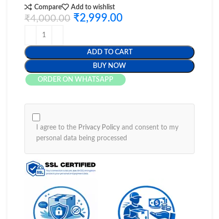
Compare
Add to wishlist
₹
2,999.00
₹
4,000.00
ADD TO CART
BUY NOW
ORDER ON WHATSAPP
I agree to the
Privacy Policy
and consent to my
personal data being processed