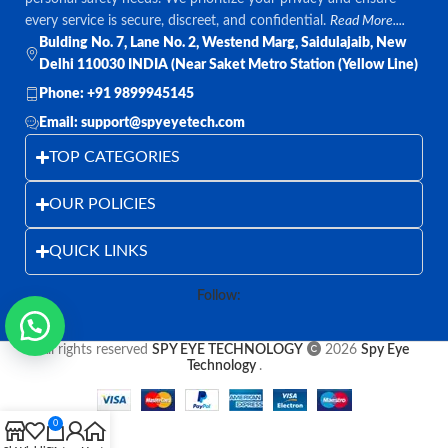
every service is secure, discreet, and confidential.
Read More....
Bulding No. 7, Lane No. 2, Westend Marg, Saidulajaib, New
Delhi 110030 INDIA (Near Saket Metro Station (Yellow Line)
Phone: +91 9899945145
Email: support@spyeyetech.com
TOP CATEGORIES
OUR POLICIES
QUICK LINKS
Follow:
All rights reserved
SPY EYE TECHNOLOGY
2026
Spy Eye
Technology
.
0