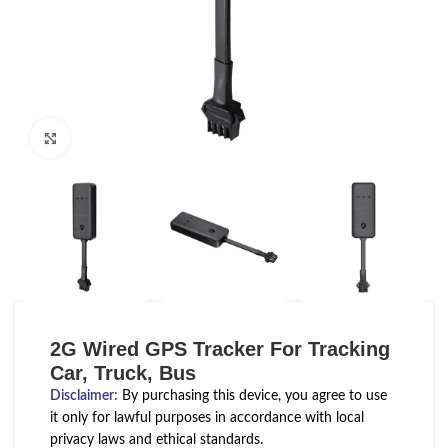
Click to enlarge
2G Wired GPS Tracker For Tracking
Car, Truck, Bus
Disclaimer
:
By purchasing this device, you agree to use
it only for lawful purposes in accordance with local
privacy laws and ethical standards.