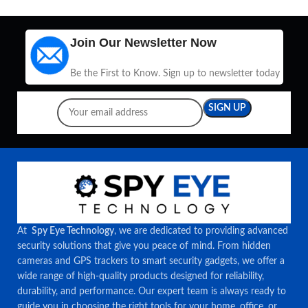
Join Our Newsletter Now
Be the First to Know. Sign up to newsletter today
At
Spy Eye Technology
, we are dedicated to providing advanced
security solutions that give you peace of mind. From hidden
cameras and GPS trackers to smart security gadgets, we offer a
wide range of high-quality products designed for reliability,
durability, and performance. Our expert team is always ready to
guide you in choosing the right tools for your home, office, or