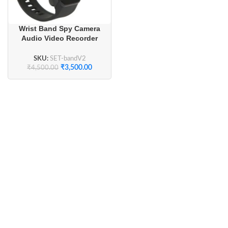
Wrist Band Spy Camera
Audio Video Recorder
Fitness Band
SKU:
SET-bandV2
₹
3,500.00
₹
4,500.00