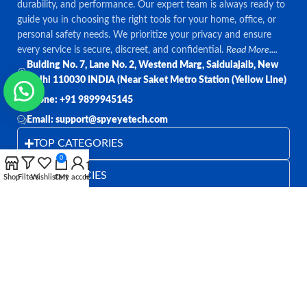
durability, and performance. Our expert team is always ready to
guide you in choosing the right tools for your home, office, or
personal safety needs. We prioritize your privacy and ensure
every service is secure, discreet, and confidential.
Read More....
Bulding No. 7, Lane No. 2, Westend Marg, Saidulajaib, New
Delhi 110030 INDIA (Near Saket Metro Station (Yellow Line)
Phone: +91 9899945145
Email: support@spyeyetech.com
TOP CATEGORIES
0
OUR POLICIES
Shop
Filters
Wishlist
Cart
My account
Home
QUICK LINKS
Follow:
All rights reserved
SPY EYE TECHNOLOGY
2026
Spy Eye
Technology
.