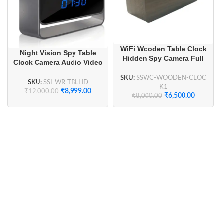
WiFi Wooden Table Clock
Night Vision Spy Table
Hidden Spy Camera Full
Clock Camera Audio Video
HD 1080P for Home
Recorder
Security, Smart Home
SKU:
SSWC-WOODEN-CLOC
SKU:
SSI-WR-TBLHD
Security
K1
₹
8,999.00
₹
12,000.00
₹
6,500.00
₹
8,000.00