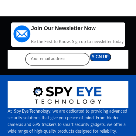
Join Our Newsletter Now
Be the First to Know. Sign up to newsletter today
At
Spy Eye Technology
, we are dedicated to providing advanced
security solutions that give you peace of mind. From hidden
cameras and GPS trackers to smart security gadgets, we offer a
wide range of high-quality products designed for reliability,