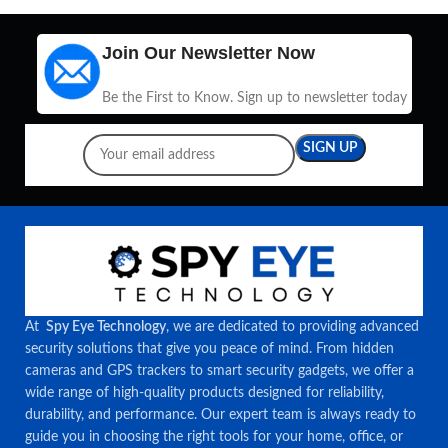
Join Our Newsletter Now
Be the First to Know. Sign up to newsletter today
At
Spy Eye Technology
, we are dedicated to providing advanced
security solutions that give you peace of mind. From hidden
cameras and GPS trackers to smart security gadgets, we offer a
wide range of high-quality products designed for reliability,
durability, and performance. Our expert team is always ready to
guide you in choosing the right tools for your home, office, or