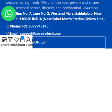
personal safety needs. We prioritize your privacy and ensure
every service is secure, discreet, and confidential.
Read More....
Bulding No. 7, Lane No. 2, Westend Marg, Saidulajaib, New
Delhi 110030 INDIA (Near Saket Metro Station (Yellow Line)
Phone: +91 9899945145
Email: support@spyeyetech.com
0
TOP CATEGORIES
Shop
Filters
Wishlist
Cart
My account
Home
OUR POLICIES
QUICK LINKS
Follow:
All rights reserved
SPY EYE TECHNOLOGY
2026
Spy Eye
Technology
.