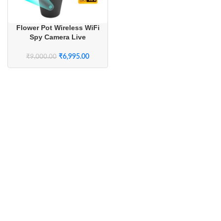
Flower Pot Wireless WiFi
Spy Camera Live
Streaming with Long
Battery Backup
₹
6,995.00
₹
9,000.00