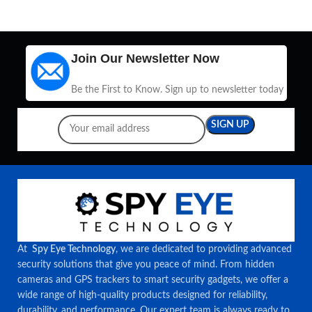
Join Our Newsletter Now
Be the First to Know. Sign up to newsletter today
At
Spy Eye Technology
, we are dedicated to providing advanced
security solutions that give you peace of mind. From hidden
cameras and GPS trackers to smart security gadgets, we offer a
wide range of high-quality products designed for reliability,
durability, and performance. Our expert team is always ready to