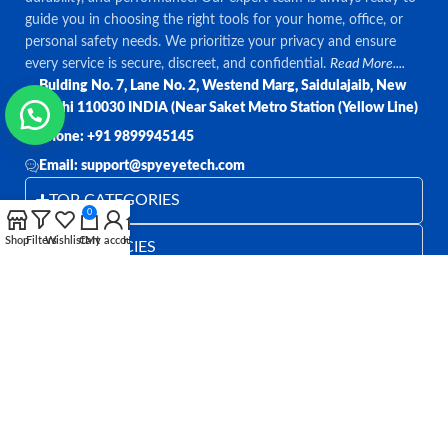
guide you in choosing the right tools for your home, office, or
personal safety needs. We prioritize your privacy and ensure
every service is secure, discreet, and confidential.
Read More....
Bulding No. 7, Lane No. 2, Westend Marg, Saidulajaib, New
Delhi 110030 INDIA (Near Saket Metro Station (Yellow Line)
Phone: +91 9899945145
Email: support@spyeyetech.com
TOP CATEGORIES
0
Shop
Filters
Wishlist
Cart
My account
Home
OUR POLICIES
QUICK LINKS
Follow:
All rights reserved
SPY EYE TECHNOLOGY
2026
Spy Eye
Technology
.