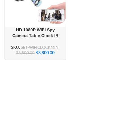
HD 1080P WiFi Spy
Camera Table Clock IR
Night Vision
SKU:
SET-WIFICLOCKMINI
₹
3,800.00
₹
6,500.00