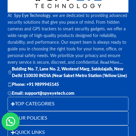
At
Spy Eye Technology
, we are dedicated to providing advanced
security solutions that give you peace of mind. From hidden
cameras and GPS trackers to smart security gadgets, we offer a
wide range of high-quality products designed for reliability,
durability, and performance. Our expert team is always ready to
guide you in choosing the right tools for your home, office, or
personal safety needs. We prioritize your privacy and ensure
every service is secure, discreet, and confidential.
Read More....
Bulding No. 7, Lane No. 2, Westend Marg, Saidulajaib, New
Delhi 110030 INDIA (Near Saket Metro Station (Yellow Line)
Phone: +91 9899945145
Email: support@spyeyetech.com
TOP CATEGORIES
OUR POLICIES
QUICK LINKS