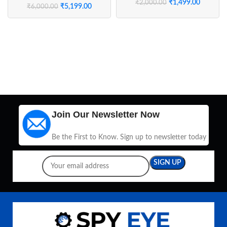
₹
1,499.00
₹
2,000.00
₹
5,199.00
₹
6,000.00
Join Our Newsletter Now
Be the First to Know. Sign up to newsletter today