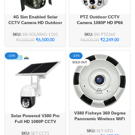
4G Sim Enabled Solar
PTZ Outdoor CCTV
CCTV Camera HD Outdoor
Camera 1080P HD IP66
& Smart Camera
Colour Night Vision
SKU:
SSI-SOLAR4G-1105
SKU:
SSI-PTZ360
₹
6,500.00
₹
2,249.00
₹
9,500.00
₹
4,500.00
-13%
-25%
SOLD OUT
V380 Fisheye 360 Degree
Solar Powered V380 Pro
Panoramic Wireless WiFi
Full HD 1080P CCTV
IP CCTV Security Camera
Camera Night Vision
SKU:
SET-UFO
SKU:
SET-CCT1