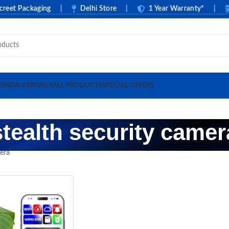
t Packaging
|
Delhi Store
|
1 Year Warranty*
|
C
ES
NEW ARRIVALS
ALL PRODUCTS
SPECIAL OFFERS
stealth security camer
mera