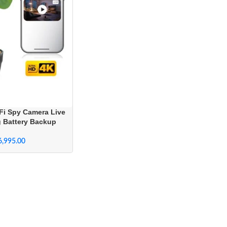
Fi Spy Camera Live
g Battery Backup
6,995.00