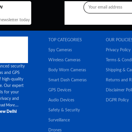
w
 newsletter today
TOP CATEGORIES
OUR POLICIE
Spy Cameras
Privacy Policy
Wireless Cameras
Terms & Condi
anced security
Body Worn Cameras
Shipping & Ca
ras and GPS
f high-quality
Smart Dash Cameras
Returns and 
ce. Our expert
GPS Devices
Disclaimer Pol
ls for your
privacy and
Audio Devices
DGPR Policy
ad More....
Safety & Security
New Delhi
Surveillance
Drones