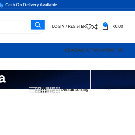
ash On Delivery Available
0
LOGIN / REGISTER
₹
0.00
BLOGS
ABOUT US
CONTACT US
a