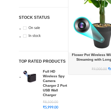
STOCK STATUS
On sale
In stock
Flower Pot Wireless Wi
Streaming with Lon
TOP RATED PRODUCTS
₹
₹
9,000.00
Full HD
Wireless Spy
Camera
Charger 2 Port
USB Wall
Charger
₹
8,500.00
₹
5,999.00