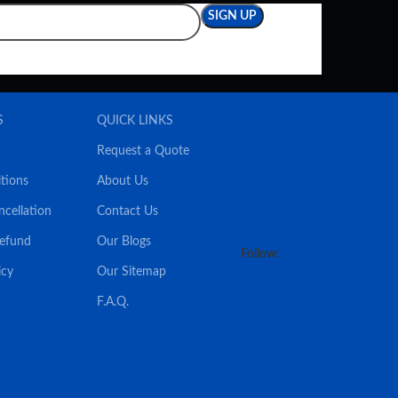
S
QUICK LINKS
Request a Quote
tions
About Us
ncellation
Contact Us
Refund
Our Blogs
Follow:
icy
Our Sitemap
F.A.Q.