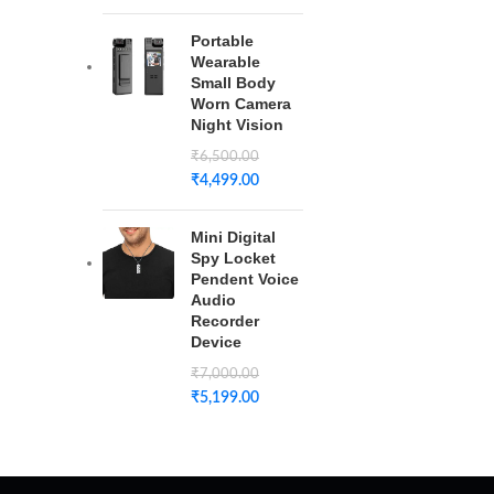
Portable
Wearable
Small Body
Worn Camera
Night Vision
₹
6,500.00
₹
4,499.00
Mini Digital
Spy Locket
Pendent Voice
Audio
Recorder
Device
₹
7,000.00
₹
5,199.00