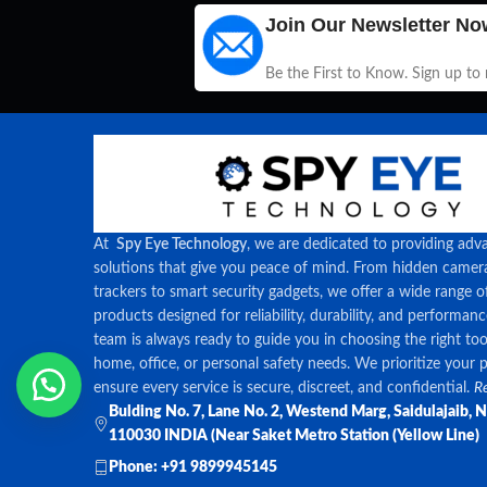
Join Our Newsletter No
Be the First to Know. Sign up to
At
Spy Eye Technology
, we are dedicated to providing adv
solutions that give you peace of mind. From hidden came
trackers to smart security gadgets, we offer a wide range o
products designed for reliability, durability, and performan
team is always ready to guide you in choosing the right too
home, office, or personal safety needs. We prioritize your 
ensure every service is secure, discreet, and confidential.
Re
Bulding No. 7, Lane No. 2, Westend Marg, Saidulajaib, 
110030 INDIA (Near Saket Metro Station (Yellow Line)
Phone: +91 9899945145