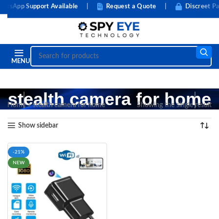
tsApp Support Available
|
Request a Quote
|
Discreet Pa
MENU
stealth camera for home
Home
»
stealth camera for home
Showing the single result
Show sidebar
-21%
NEW