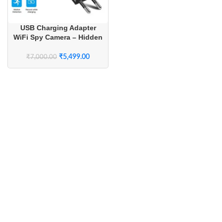
USB Charging Adapter
WiFi Spy Camera – Hidden
Wireless Camera with Live
Streaming for Home
₹
5,499.00
₹
7,000.00
Security