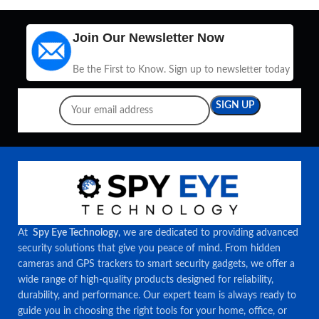
Join Our Newsletter Now
Be the First to Know. Sign up to newsletter today
At
Spy Eye Technology
, we are dedicated to providing advanced
security solutions that give you peace of mind. From hidden
cameras and GPS trackers to smart security gadgets, we offer a
wide range of high-quality products designed for reliability,
durability, and performance. Our expert team is always ready to
guide you in choosing the right tools for your home, office, or