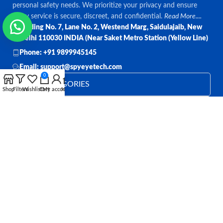
personal safety needs. We prioritize your privacy and ensure
every service is secure, discreet, and confidential.
Read More....
Bulding No. 7, Lane No. 2, Westend Marg, Saidulajaib, New
Delhi 110030 INDIA (Near Saket Metro Station (Yellow Line)
Phone: +91 9899945145
Email: support@spyeyetech.com
0
TOP CATEGORIES
Shop
Filters
Wishlist
Cart
My account
Home
OUR POLICIES
QUICK LINKS
Follow:
All rights reserved
SPY EYE TECHNOLOGY
2026
Spy Eye
Technology
.