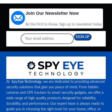
Join Our Newsletter Now
Be the First to Know. Sign up to newsletter today
At
Spy Eye Technology
, we are dedicated to providing advanced
security solutions that give you peace of mind. From hidden
cameras and GPS trackers to smart security gadgets, we offer a
wide range of high-quality products designed for reliability,
durability, and performance. Our expert team is always ready to
guide you in choosing the right tools for your home, office, or