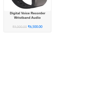
Digital Voice Recorder
Wristband Audio
Recording Device
₹
6,500.00
₹
9,000.00