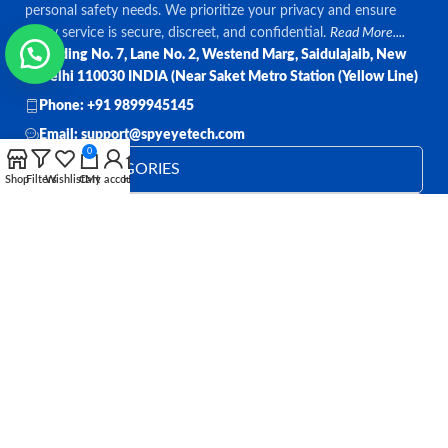
personal safety needs. We prioritize your privacy and ensure
every service is secure, discreet, and confidential.
Read More....
Bulding No. 7, Lane No. 2, Westend Marg, Saidulajaib, New
Delhi 110030 INDIA (Near Saket Metro Station (Yellow Line)
Phone: +91 9899945145
Email: support@spyeyetech.com
0
TOP CATEGORIES
Shop
Filters
Wishlist
Cart
My account
Home
OUR POLICIES
QUICK LINKS
Follow:
All rights reserved
SPY EYE TECHNOLOGY
2026
Spy Eye
Technology
.