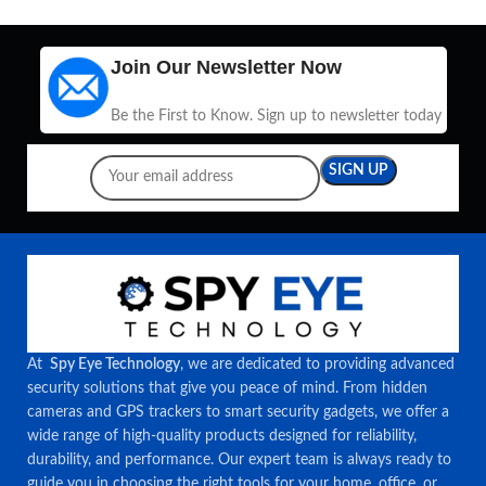
Join Our Newsletter Now
Be the First to Know. Sign up to newsletter today
At
Spy Eye Technology
, we are dedicated to providing advanced
security solutions that give you peace of mind. From hidden
cameras and GPS trackers to smart security gadgets, we offer a
wide range of high-quality products designed for reliability,
durability, and performance. Our expert team is always ready to
guide you in choosing the right tools for your home, office, or