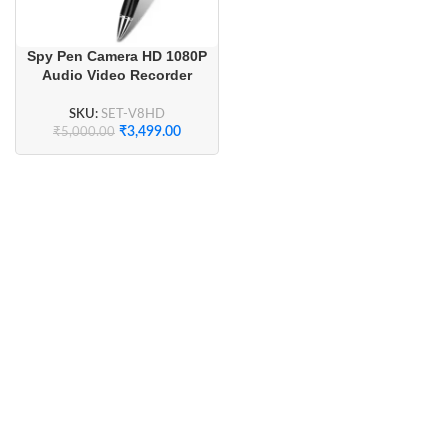
Spy Pen Camera HD 1080P
Audio Video Recorder
SKU:
SET-V8HD
₹
3,499.00
₹
5,000.00