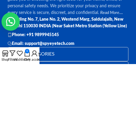
personal safety needs. We prioritize your privacy and ensure
every service is secure, discreet, and confidential.
Read More....
Bulding No. 7, Lane No. 2, Westend Marg, Saidulajaib, New
Delhi 110030 INDIA (Near Saket Metro Station (Yellow Line)
Phone: +91 9899945145
Email: support@spyeyetech.com
0
TOP CATEGORIES
Shop
Filters
Wishlist
Cart
My account
Home
OUR POLICIES
QUICK LINKS
Follow:
All rights reserved
SPY EYE TECHNOLOGY
2026
Spy Eye
Technology
.