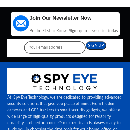
Join Our Newsletter Now
Be the First to Know. Sign up to newsletter today
At
Spy Eye Technology
, we are dedicated to providing advanced
security solutions that give you peace of mind. From hidden
cameras and GPS trackers to smart security gadgets, we offer a
wide range of high-quality products designed for reliability,
durability, and performance. Our expert team is always ready to
guide you in choosing the right tools for your home, office, or