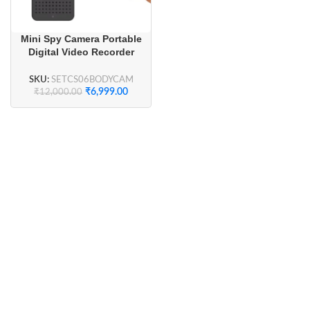
Mini Spy Camera Portable
Digital Video Recorder
Security Wifi Body Camera
with Display
SKU:
SETCS06BODYCAM
₹
6,999.00
₹
12,000.00