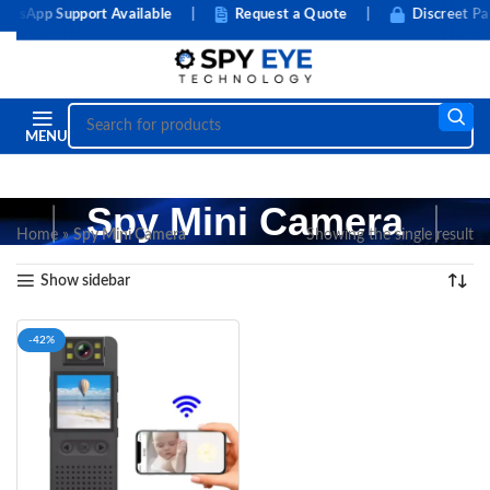
tsApp Support Available
|
Request a Quote
|
Discreet Pac
MENU
Spy Mini Camera
Home
»
Spy Mini Camera
Showing the single result
Show sidebar
-42%