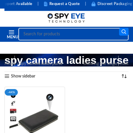
pport Available
|
Request a Quote
|
Discreet Packaging
MENU
spy camera ladies purse
Home
»
spy camera ladies purse
Showing the single result
Show sidebar
-44%