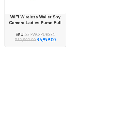
WiFi Wireless Wallet Spy
Camera Ladies Purse Full
HD
SKU:
SSI-WC-PURSE1
₹
6,999.00
₹
12,500.00