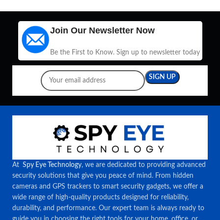
Join Our Newsletter Now
Be the First to Know. Sign up to newsletter today
At
Spy Eye Technology
, we are dedicated to providing advanced
security solutions that give you peace of mind. From hidden
cameras and GPS trackers to smart security gadgets, we offer a
wide range of high-quality products designed for reliability,
durability, and performance. Our expert team is always ready to
guide you in choosing the right tools for your home, office, or