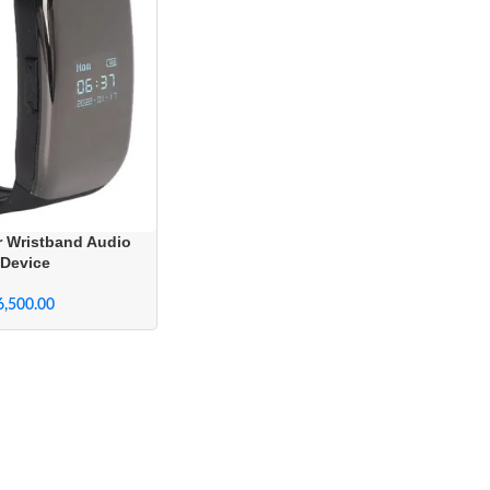
r Wristband Audio
 Device
6,500.00