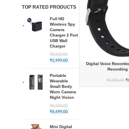
TOP RATED PRODUCTS
Full HD
Wireless Spy
Camera
Charger 2 Port
USB Wall
Charger
₹
8,500.00
₹
5,999.00
Digital Voice Recorde
Recording
Portable
₹
₹
9,000.00
Wearable
Small Body
Worn Camera
Night Vision
₹
6,500.00
₹
4,499.00
Mini Digital