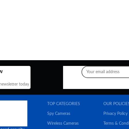
w
 newsletter today
TOP CATEGORIES
OUR POLICIE
Spy Cameras
Privacy Policy
Wireless Cameras
Terms & Condi