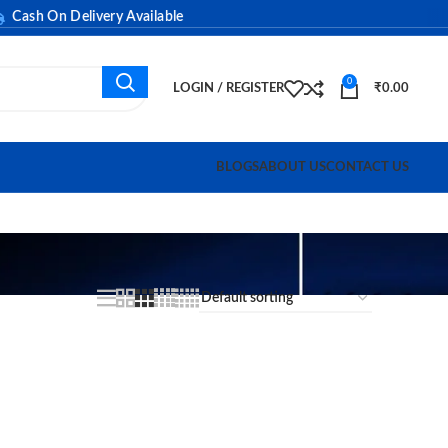
ash On Delivery Available
0
LOGIN / REGISTER
₹
0.00
BLOGS
ABOUT US
CONTACT US