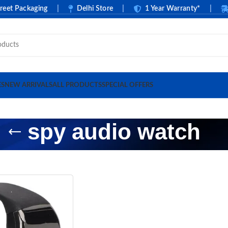
t Packaging
|
Delhi Store
|
1 Year Warranty*
|
C
ES
NEW ARRIVALS
ALL PRODUCTS
SPECIAL OFFERS
spy audio watch