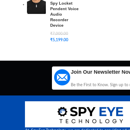
Spy Locket
Pendent Voice
Audio
Recorder
Device
₹
7,000.00
₹
5,199.00
Join Our Newsletter No
Be the First to Know. Sign up to