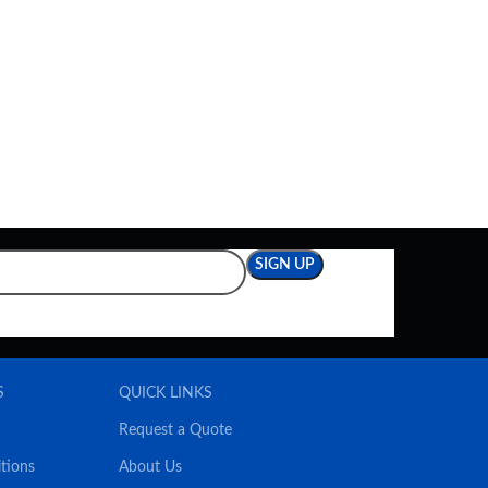
S
QUICK LINKS
Request a Quote
tions
About Us