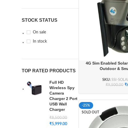
STOCK STATUS
On sale
In stock
4G Sim Enabled Sola
Outdoor & Sm
TOP RATED PRODUCTS
SKU:
SSI-SOL
Full HD
₹
₹
9,500.00
Wireless Spy
Camera
Charger 2 Port
USB Wall
-25%
Charger
SOLD OUT
₹
8,500.00
₹
5,999.00