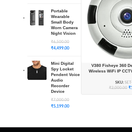
Portable
Wearable
Small Body
Worn Camera
Night Vision
₹
6,500.00
₹
4,499.00
Mini Digital
V380 Fisheye 360 D
Spy Locket
Wireless WiFi IP CCT
Pendent Voice
Audio
SKU:
SET
Recorder
₹
₹
2,000.00
Device
₹
7,000.00
₹
5,199.00