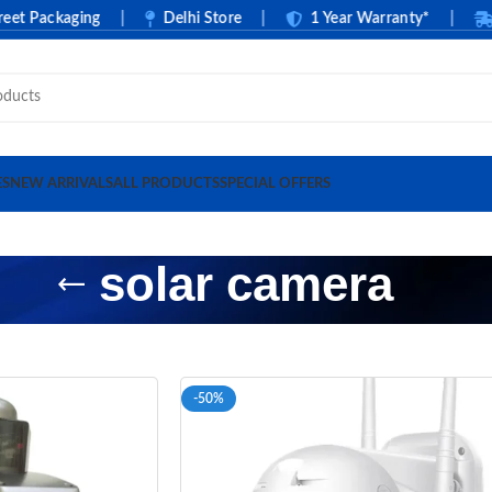
 Packaging
|
Delhi Store
|
1 Year Warranty*
|
Cas
ES
NEW ARRIVALS
ALL PRODUCTS
SPECIAL OFFERS
solar camera
-50%