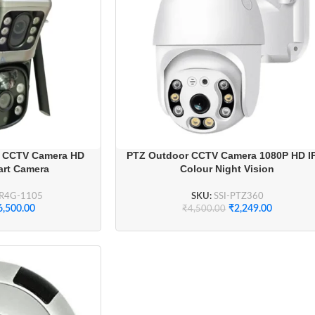
r CCTV Camera HD
PTZ Outdoor CCTV Camera 1080P HD I
art Camera
Colour Night Vision
AR4G-1105
SKU:
SSI-PTZ360
6,500.00
₹
2,249.00
₹
4,500.00