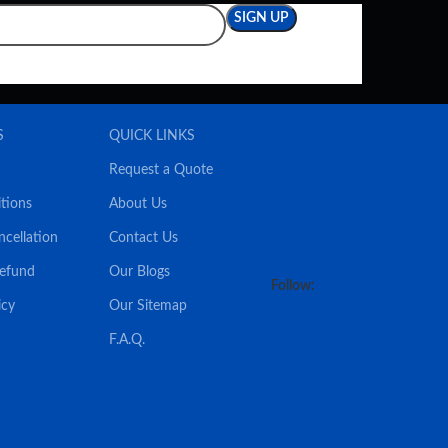
S
QUICK LINKS
Request a Quote
tions
About Us
ncellation
Contact Us
Refund
Our Blogs
Follow:
icy
Our Sitemap
F.A.Q.