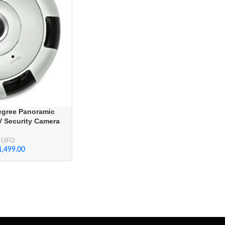
egree Panoramic
V Security Camera
-UFO
1,499.00