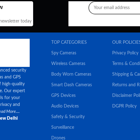
w
 newsletter today
TOP CATEGORIES
OUR POLICIE
Spy Cameras
Privacy Policy
Wireless Cameras
Terms & Condi
anced security
Body Worn Cameras
Shipping & Ca
ras and GPS
f high-quality
Smart Dash Cameras
Returns and 
ce. Our expert
GPS Devices
Disclaimer Pol
ls for your
privacy and
Audio Devices
DGPR Policy
ad More....
Safety & Security
New Delhi
Surveillance
Drones