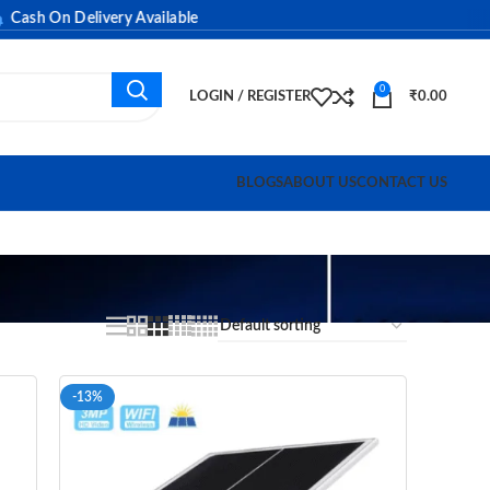
h On Delivery Available
0
LOGIN / REGISTER
₹
0.00
BLOGS
ABOUT US
CONTACT US
-13%