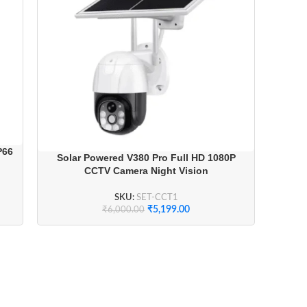
P66
Solar Powered V380 Pro Full HD 1080P
CCTV Camera Night Vision
SKU:
SET-CCT1
₹
5,199.00
₹
6,000.00