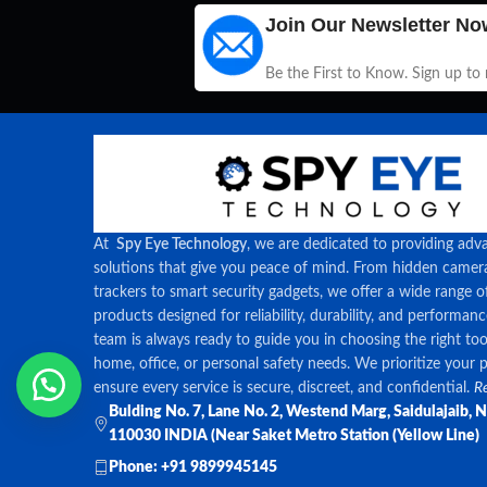
Join Our Newsletter No
Be the First to Know. Sign up to
At
Spy Eye Technology
, we are dedicated to providing adv
solutions that give you peace of mind. From hidden came
trackers to smart security gadgets, we offer a wide range o
products designed for reliability, durability, and performan
team is always ready to guide you in choosing the right too
home, office, or personal safety needs. We prioritize your 
ensure every service is secure, discreet, and confidential.
Re
Bulding No. 7, Lane No. 2, Westend Marg, Saidulajaib, 
110030 INDIA (Near Saket Metro Station (Yellow Line)
Phone: +91 9899945145