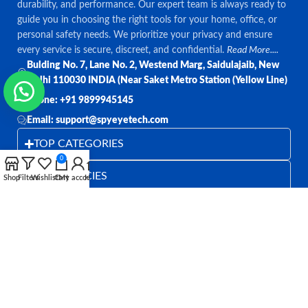
durability, and performance. Our expert team is always ready to
guide you in choosing the right tools for your home, office, or
personal safety needs. We prioritize your privacy and ensure
every service is secure, discreet, and confidential.
Read More....
Bulding No. 7, Lane No. 2, Westend Marg, Saidulajaib, New
Delhi 110030 INDIA (Near Saket Metro Station (Yellow Line)
Phone: +91 9899945145
Email: support@spyeyetech.com
TOP CATEGORIES
0
OUR POLICIES
Shop
Filters
Wishlist
Cart
My account
Home
QUICK LINKS
Follow:
All rights reserved
SPY EYE TECHNOLOGY
2026
Spy Eye
Technology
.