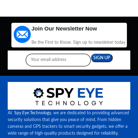
Join Our Newsletter Now
Be the First to Know. Sign up to newsletter today
At
Spy Eye Technology
, we are dedicated to providing advanced
security solutions that give you peace of mind. From hidden
cameras and GPS trackers to smart security gadgets, we offer a
wide range of high-quality products designed for reliability,