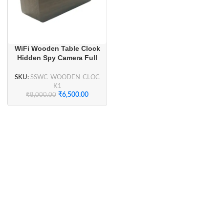
WiFi Wooden Table Clock
Hidden Spy Camera Full
HD 1080P for Home
Security, Smart Home
SKU:
SSWC-WOODEN-CLOC
Security
K1
₹
6,500.00
₹
8,000.00