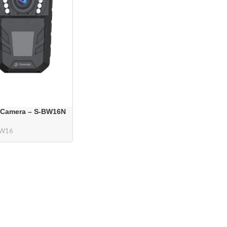
 Camera – S-BW16N
BW16