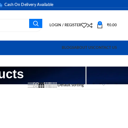
ash On Delivery Available
0
LOGIN / REGISTER
₹
0.00
BLOGS
ABOUT US
CONTACT US
ucts