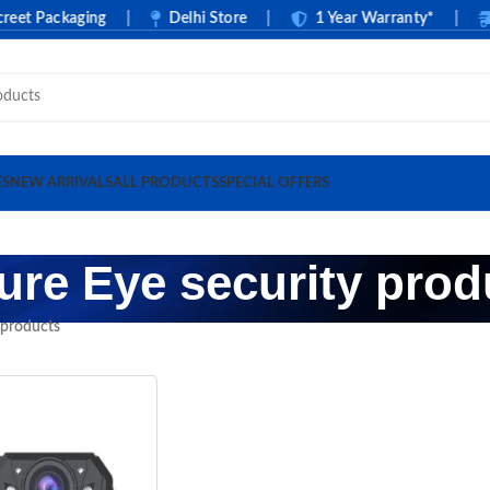
t Packaging
|
Delhi Store
|
1 Year Warranty*
|
C
ES
NEW ARRIVALS
ALL PRODUCTS
SPECIAL OFFERS
ure Eye security prod
 products