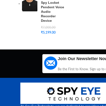
Spy Locket
Pendent Voice
Audio
Recorder
Device
₹
7,000.00
₹
5,199.00
Join Our Newsletter No
Be the First to Know. Sign up to