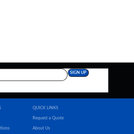
S
QUICK LINKS
Request a Quote
tions
About Us