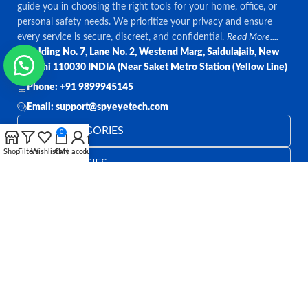
guide you in choosing the right tools for your home, office, or
personal safety needs. We prioritize your privacy and ensure
every service is secure, discreet, and confidential.
Read More....
Bulding No. 7, Lane No. 2, Westend Marg, Saidulajaib, New
Delhi 110030 INDIA (Near Saket Metro Station (Yellow Line)
Phone: +91 9899945145
Email: support@spyeyetech.com
TOP CATEGORIES
0
Shop
Filters
Wishlist
Cart
My account
Home
OUR POLICIES
QUICK LINKS
Follow:
All rights reserved
SPY EYE TECHNOLOGY
2026
Spy Eye
Technology
.