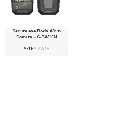
Secure eye Body Worn
Camera – S-BW16N
SKU:
S-BW16