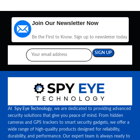
Join Our Newsletter Now
Be the First to Know. Sign up to newsletter today
At
Spy Eye Technology
, we are dedicated to providing advanced
security solutions that give you peace of mind. From hidden
cameras and GPS trackers to smart security gadgets, we offer a
wide range of high-quality products designed for reliability,
durability, and performance. Our expert team is always ready to