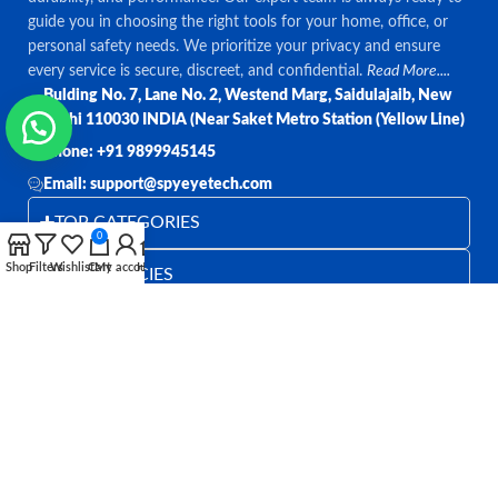
guide you in choosing the right tools for your home, office, or
personal safety needs. We prioritize your privacy and ensure
every service is secure, discreet, and confidential.
Read More....
Bulding No. 7, Lane No. 2, Westend Marg, Saidulajaib, New
Delhi 110030 INDIA (Near Saket Metro Station (Yellow Line)
Phone: +91 9899945145
Email: support@spyeyetech.com
TOP CATEGORIES
0
Shop
Filters
Wishlist
Cart
My account
Home
OUR POLICIES
QUICK LINKS
Follow:
All rights reserved
SPY EYE TECHNOLOGY
2026
Spy Eye
Technology
.