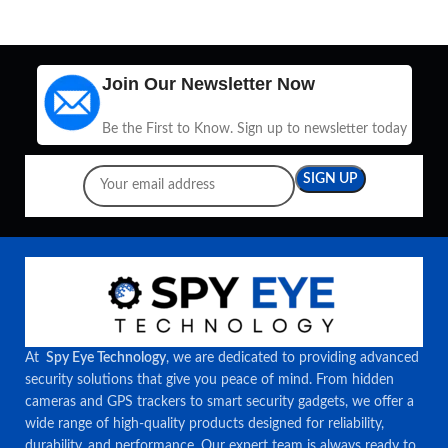
Join Our Newsletter Now
Be the First to Know. Sign up to newsletter today
At
Spy Eye Technology
, we are dedicated to providing advanced
security solutions that give you peace of mind. From hidden
cameras and GPS trackers to smart security gadgets, we offer a
wide range of high-quality products designed for reliability,
durability, and performance. Our expert team is always ready to