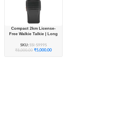
Compact 2km License-
Free Walkie Talkie | Long
Battery Life & Crystal
Clear Audio (1 Pair)
SKU:
SSI-S999S
₹
5,000.00
₹
8,000.00