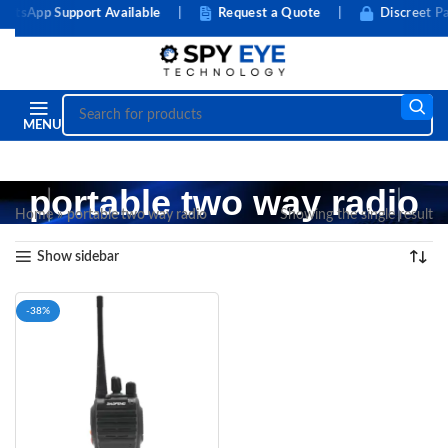
tsApp Support Available
|
Request a Quote
|
Discreet Pa
MENU
portable two way radio
Home
»
portable two way radio
Showing the single result
Show sidebar
-38%