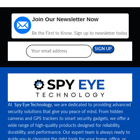
Join Our Newsletter Now
Be the First to Know. Sign up to newsletter today
At
Spy Eye Technology
, we are dedicated to providing advanced
security solutions that give you peace of mind. From hidden
cameras and GPS trackers to smart security gadgets, we offer a
wide range of high-quality products designed for reliability,
durability, and performance. Our expert team is always ready to
guide you in choosing the right tools for your home, office, or