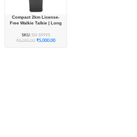
Compact 2km License-
Free Walkie Talkie | Long
Battery Life & Crystal
Clear Audio (1 Pair)
SKU:
SSI-S999S
₹
5,000.00
₹
8,000.00