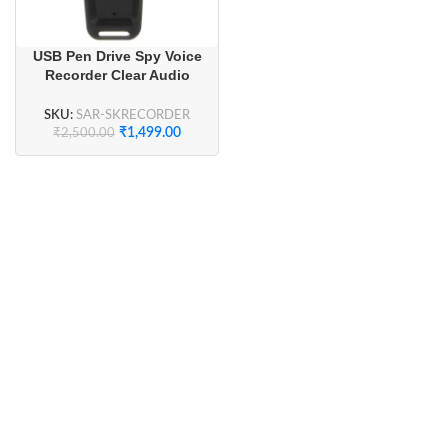
USB Pen Drive Spy Voice
Recorder Clear Audio
Recording
SKU:
SAR-SKRECORDER
₹
1,499.00
₹
2,500.00