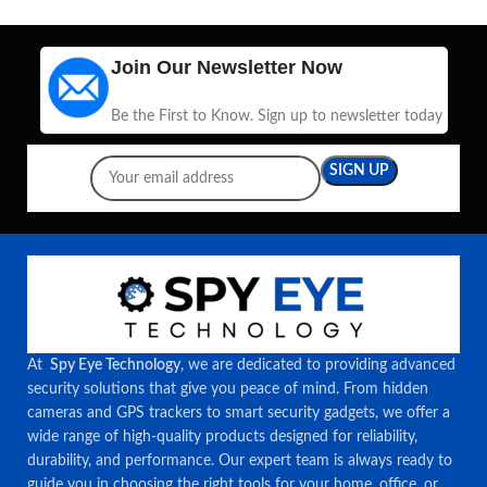
Join Our Newsletter Now
Be the First to Know. Sign up to newsletter today
At
Spy Eye Technology
, we are dedicated to providing advanced
security solutions that give you peace of mind. From hidden
cameras and GPS trackers to smart security gadgets, we offer a
wide range of high-quality products designed for reliability,
durability, and performance. Our expert team is always ready to
guide you in choosing the right tools for your home, office, or