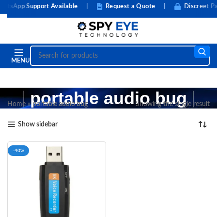
tsApp Support Available
|
Request a Quote
|
Discreet Pa
MENU
portable audio bug
Home
»
portable audio bug
Showing the single result
Show sidebar
-40%