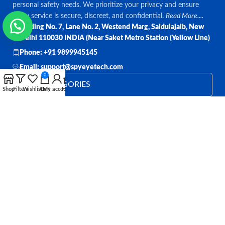
personal safety needs. We prioritize your privacy and ensure
every service is secure, discreet, and confidential.
Read More....
Bulding No. 7, Lane No. 2, Westend Marg, Saidulajaib, New
Delhi 110030 INDIA (Near Saket Metro Station (Yellow Line)
Phone: +91 9899945145
Email: support@spyeyetech.com
0
TOP CATEGORIES
Shop
Filters
Wishlist
Cart
My account
Home
OUR POLICIES
QUICK LINKS
Follow:
All rights reserved
SPY EYE TECHNOLOGY
2026
Spy Eye
Technology
.