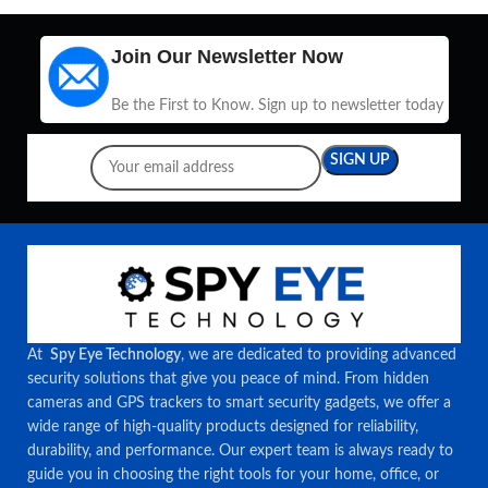
Join Our Newsletter Now
Be the First to Know. Sign up to newsletter today
At
Spy Eye Technology
, we are dedicated to providing advanced
security solutions that give you peace of mind. From hidden
cameras and GPS trackers to smart security gadgets, we offer a
wide range of high-quality products designed for reliability,
durability, and performance. Our expert team is always ready to
guide you in choosing the right tools for your home, office, or