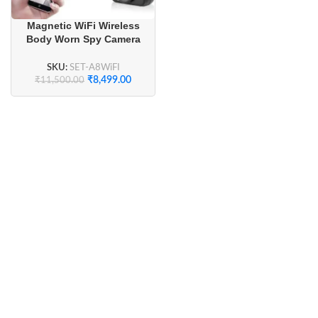
Magnetic WiFi Wireless
Body Worn Spy Camera
Full HD 1080P
SKU:
SET-A8WiFI
₹
8,499.00
₹
11,500.00