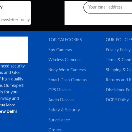
w
 newsletter today
TOP CATEGORIES
OUR POLICIE
Spy Cameras
Privacy Policy
Wireless Cameras
Terms & Condi
anced security
Body Worn Cameras
Shipping & Ca
ras and GPS
f high-quality
Smart Dash Cameras
Returns and 
ce. Our expert
GPS Devices
Disclaimer Pol
ls for your
privacy and
Audio Devices
DGPR Policy
ad More....
Safety & Security
New Delhi
Surveillance
Drones