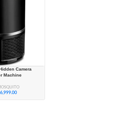
 Hidden Camera
er Machine
MOSQUITO
6,999.00