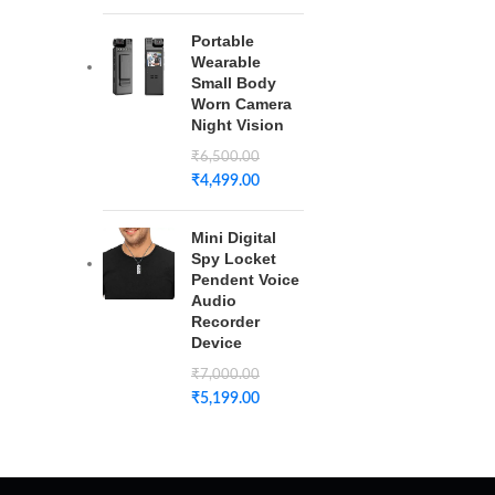
Portable
Wearable
Small Body
Worn Camera
Night Vision
₹
6,500.00
₹
4,499.00
Mini Digital
Spy Locket
Pendent Voice
Audio
Recorder
Device
₹
7,000.00
₹
5,199.00