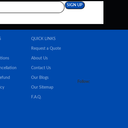
S
QUICK LINKS
Request a Quote
tions
About Us
ncellation
Contact Us
Refund
Our Blogs
Follow:
icy
Our Sitemap
F.A.Q.