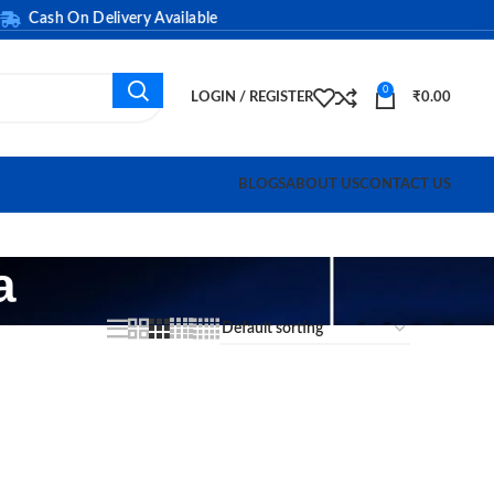
Cash On Delivery Available
0
LOGIN / REGISTER
₹
0.00
BLOGS
ABOUT US
CONTACT US
a