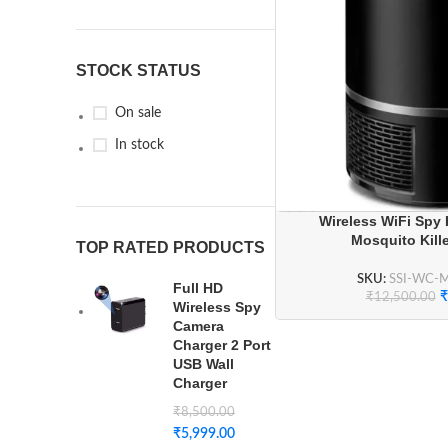
STOCK STATUS
On sale
In stock
Wireless WiFi Spy
Mosquito Kill
TOP RATED PRODUCTS
SKU:
SSI-WC-
Full HD
₹
₹
12,500.00
Wireless Spy
Camera
Charger 2 Port
USB Wall
Charger
₹
8,500.00
₹
5,999.00