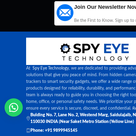
Join Our Newsletter No
Be the First to Know. Sign up to
At
Spy Eye Technology
, we are dedicated to providing adv
solutions that give you peace of mind. From hidden came
trackers to smart security gadgets, we offer a wide range o
products designed for reliability, durability, and performan
team is always ready to guide you in choosing the right too
home, office, or personal safety needs. We prioritize your 
ensure every service is secure, discreet, and confidential.
Re
Bulding No. 7, Lane No. 2, Westend Marg, Saidulajaib, 
110030 INDIA (Near Saket Metro Station (Yellow Line)
Phone: +91 9899945145