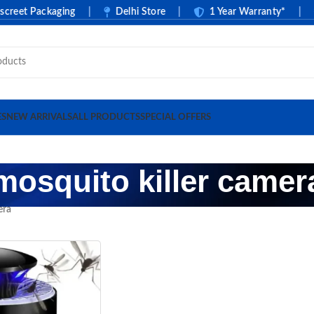
et Packaging
|
Delhi Store
|
1 Year Warranty*
|
ES
NEW ARRIVALS
ALL PRODUCTS
SPECIAL OFFERS
mosquito killer camer
era