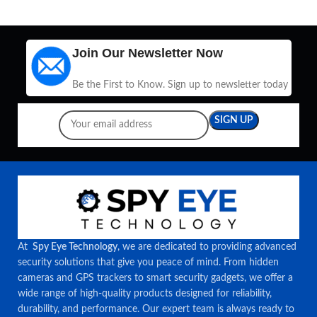
Join Our Newsletter Now
Be the First to Know. Sign up to newsletter today
At
Spy Eye Technology
, we are dedicated to providing advanced
security solutions that give you peace of mind. From hidden
cameras and GPS trackers to smart security gadgets, we offer a
wide range of high-quality products designed for reliability,
durability, and performance. Our expert team is always ready to