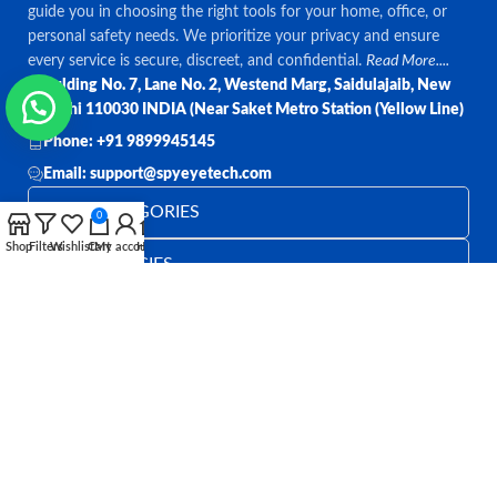
guide you in choosing the right tools for your home, office, or
personal safety needs. We prioritize your privacy and ensure
every service is secure, discreet, and confidential.
Read More....
Bulding No. 7, Lane No. 2, Westend Marg, Saidulajaib, New
Delhi 110030 INDIA (Near Saket Metro Station (Yellow Line)
Phone: +91 9899945145
Email: support@spyeyetech.com
TOP CATEGORIES
0
Shop
Filters
Wishlist
Cart
My account
Home
OUR POLICIES
QUICK LINKS
Follow:
All rights reserved
SPY EYE TECHNOLOGY
2026
Spy Eye
Technology
.