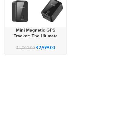
Mini Magnetic GPS
Tracker: The Ultimate
Real-Time Security &
Safety Monitoring System
₹
2,999.00
₹
4,000.00