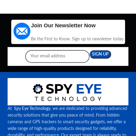
Join Our Newsletter Now
Be the First to Know. Sign up to newsletter today
At
Spy Eye Technology
, we are dedicated to providing advanced
security solutions that give you peace of mind. From hidden
cameras and GPS trackers to smart security gadgets, we offer a
wide range of high-quality products designed for reliability,
durability, and performance. Our expert team is always ready to