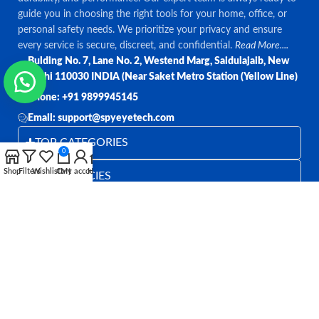
guide you in choosing the right tools for your home, office, or
personal safety needs. We prioritize your privacy and ensure
every service is secure, discreet, and confidential.
Read More....
Bulding No. 7, Lane No. 2, Westend Marg, Saidulajaib, New
Delhi 110030 INDIA (Near Saket Metro Station (Yellow Line)
Phone: +91 9899945145
Email: support@spyeyetech.com
TOP CATEGORIES
0
Shop
Filters
Wishlist
Cart
My account
Home
OUR POLICIES
QUICK LINKS
Follow:
All rights reserved
SPY EYE TECHNOLOGY
2026
Spy Eye
Technology
.