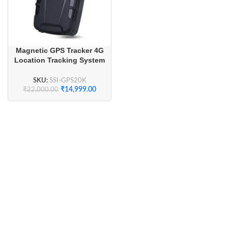
Magnetic GPS Tracker 4G
Location Tracking System
20000mAh
SKU:
SSI-GPS20K
₹
14,999.00
₹
22,000.00