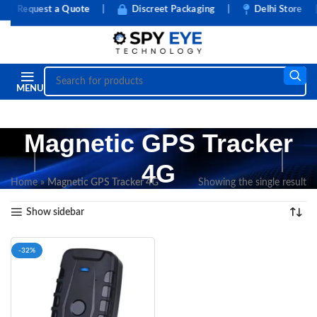
Request a Quote
|
Discreet Packaging
|
Delhi Store
|
MENU
Magnetic GPS Tracker
4G
Home
»
Magnetic GPS Tracker 4G
Showing the single result
Show sidebar
-32%