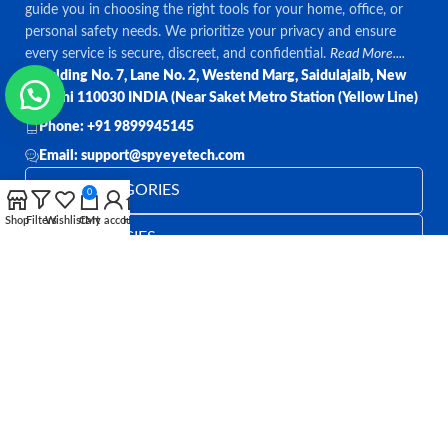
guide you in choosing the right tools for your home, office, or
personal safety needs. We prioritize your privacy and ensure
every service is secure, discreet, and confidential.
Read More....
Bulding No. 7, Lane No. 2, Westend Marg, Saidulajaib, New
Delhi 110030 INDIA (Near Saket Metro Station (Yellow Line)
Phone: +91 9899945145
Email: support@spyeyetech.com
TOP CATEGORIES
0
Shop
Filters
Wishlist
Cart
My account
Home
OUR POLICIES
QUICK LINKS
Follow:
All rights reserved
SPY EYE TECHNOLOGY
2026
Spy Eye
Technology
.