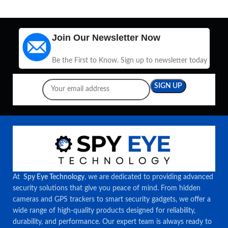
Join Our Newsletter Now
Be the First to Know. Sign up to newsletter today
At
Spy Eye Technology
, we are dedicated to providing advanced
security solutions that give you peace of mind. From hidden
cameras and GPS trackers to smart security gadgets, we offer a
wide range of high-quality products designed for reliability,
durability, and performance. Our expert team is always ready to