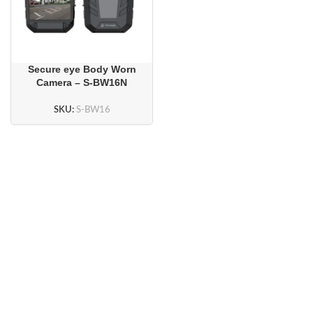
Secure eye Body Worn
Camera – S-BW16N
SKU:
S-BW16