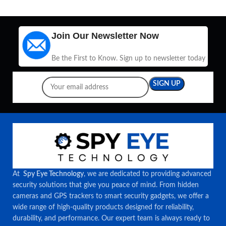
Join Our Newsletter Now
Be the First to Know. Sign up to newsletter today
At
Spy Eye Technology
, we are dedicated to providing advanced
security solutions that give you peace of mind. From hidden
cameras and GPS trackers to smart security gadgets, we offer a
wide range of high-quality products designed for reliability,
durability, and performance. Our expert team is always ready to