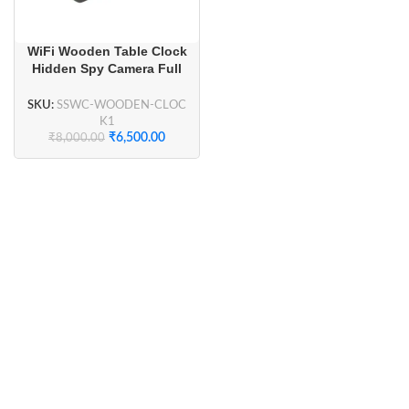
WiFi Wooden Table Clock
Hidden Spy Camera Full
HD 1080P for Home
Security, Smart Home
SKU:
SSWC-WOODEN-CLOC
Security
K1
₹
6,500.00
₹
8,000.00