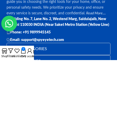
guide you in choosing the right tools for your home, office, or
personal safety needs. We prioritize your privacy and ensure
every service is secure, discreet, and confidential.
Read More....
Bulding No. 7, Lane No. 2, Westend Marg, Saidulajaib, New
Delhi 110030 INDIA (Near Saket Metro Station (Yellow Line)
Phone: +91 9899945145
Email: support@spyeyetech.com
TOP CATEGORIES
0
Shop
Filters
Wishlist
Cart
My account
Home
OUR POLICIES
QUICK LINKS
Follow:
All rights reserved
SPY EYE TECHNOLOGY
2026
Spy Eye
Technology
.