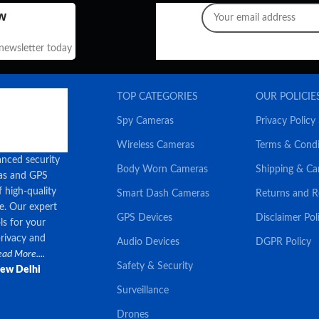
w
 newsletter today
TOP CATEGORIES
OUR POLICIE
Spy Cameras
Privacy Policy
Wireless Cameras
Terms & Condi
anced security
Body Worn Cameras
Shipping & Ca
ras and GPS
f high-quality
Smart Dash Cameras
Returns and 
ce. Our expert
GPS Devices
Disclaimer Pol
ls for your
privacy and
Audio Devices
DGPR Policy
ad More....
Safety & Security
New Delhi
Surveillance
Drones