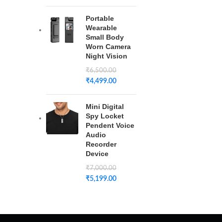
Portable
Wearable
Small Body
Worn Camera
Night Vision
₹
6,500.00
₹
4,499.00
Mini Digital
Spy Locket
Pendent Voice
Audio
Recorder
Device
₹
7,000.00
₹
5,199.00