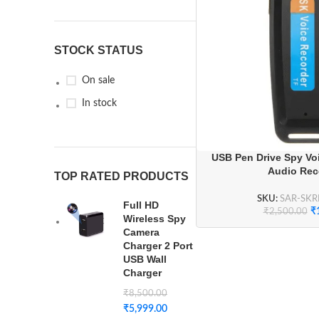
STOCK STATUS
On sale
In stock
USB Pen Drive Spy Voi
Audio Rec
TOP RATED PRODUCTS
SKU:
SAR-SK
Full HD
₹
₹
2,500.00
Wireless Spy
Camera
Charger 2 Port
USB Wall
Charger
₹
8,500.00
₹
5,999.00