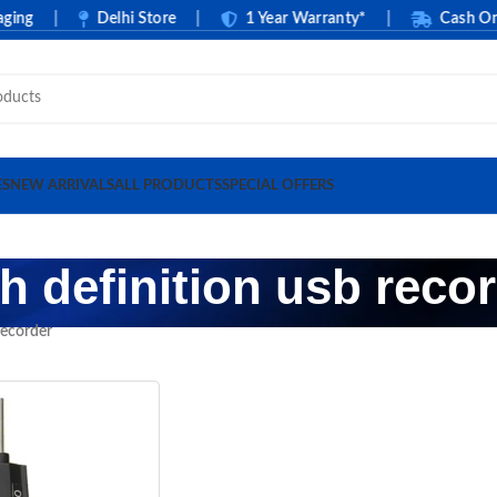
ng
|
Delhi Store
|
1 Year Warranty*
|
Cash On De
ES
NEW ARRIVALS
ALL PRODUCTS
SPECIAL OFFERS
h definition usb reco
recorder