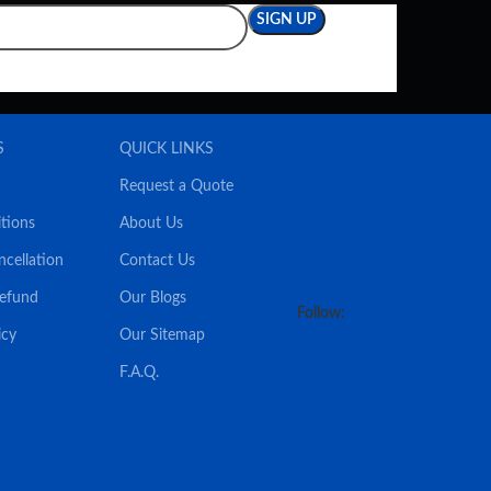
S
QUICK LINKS
Request a Quote
tions
About Us
ncellation
Contact Us
Refund
Our Blogs
Follow:
icy
Our Sitemap
F.A.Q.