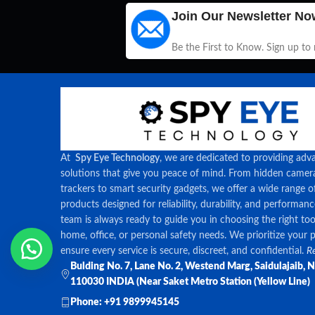
Join Our Newsletter No
Be the First to Know. Sign up to
At
Spy Eye Technology
, we are dedicated to providing adv
solutions that give you peace of mind. From hidden came
trackers to smart security gadgets, we offer a wide range o
products designed for reliability, durability, and performan
team is always ready to guide you in choosing the right too
home, office, or personal safety needs. We prioritize your 
ensure every service is secure, discreet, and confidential.
Re
Bulding No. 7, Lane No. 2, Westend Marg, Saidulajaib, 
110030 INDIA (Near Saket Metro Station (Yellow Line)
Phone: +91 9899945145