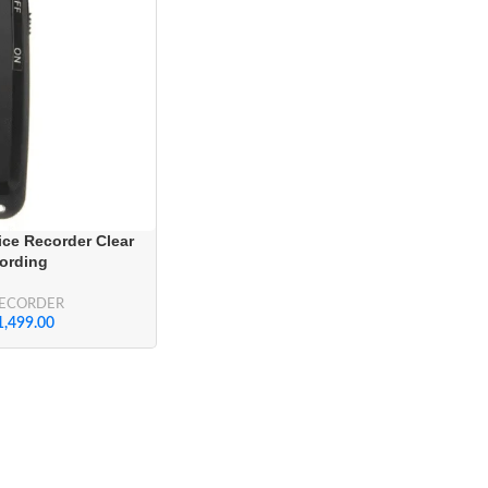
ce Recorder Clear
ording
RECORDER
1,499.00