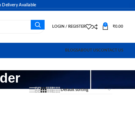
livery Available
0
LOGIN / REGISTER
₹
0.00
BLOGS
ABOUT US
CONTACT US
rder