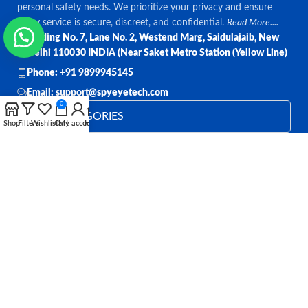
personal safety needs. We prioritize your privacy and ensure
every service is secure, discreet, and confidential.
Read More....
Bulding No. 7, Lane No. 2, Westend Marg, Saidulajaib, New
Delhi 110030 INDIA (Near Saket Metro Station (Yellow Line)
Phone: +91 9899945145
Email: support@spyeyetech.com
0
TOP CATEGORIES
Shop
Filters
Wishlist
Cart
My account
Home
OUR POLICIES
QUICK LINKS
Follow:
All rights reserved
SPY EYE TECHNOLOGY
2026
Spy Eye
Technology
.