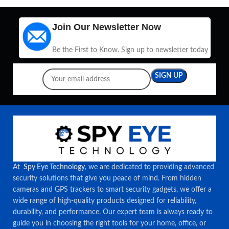
Join Our Newsletter Now
Be the First to Know. Sign up to newsletter today
At
Spy Eye Technology
, we are dedicated to providing advanced
security solutions that give you peace of mind. From hidden
cameras and GPS trackers to smart security gadgets, we offer a
wide range of high-quality products designed for reliability,
durability, and performance. Our expert team is always ready to
guide you in choosing the right tools for your home, office, or