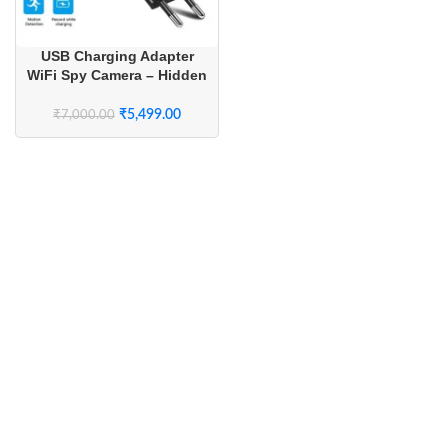
USB Charging Adapter
WiFi Spy Camera – Hidden
Wireless Camera with Live
Streaming for Home
₹
5,499.00
₹
7,000.00
Security