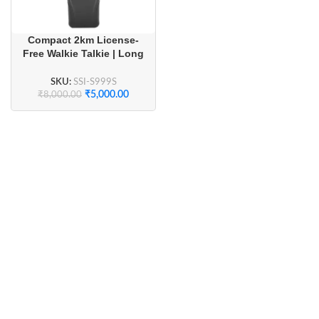
Compact 2km License-
Free Walkie Talkie | Long
Battery Life & Crystal
Clear Audio (1 Pair)
SKU:
SSI-S999S
₹
5,000.00
₹
8,000.00