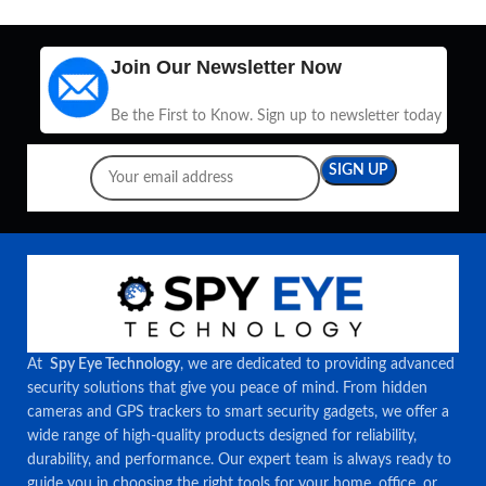
Join Our Newsletter Now
Be the First to Know. Sign up to newsletter today
At
Spy Eye Technology
, we are dedicated to providing advanced
security solutions that give you peace of mind. From hidden
cameras and GPS trackers to smart security gadgets, we offer a
wide range of high-quality products designed for reliability,
durability, and performance. Our expert team is always ready to
guide you in choosing the right tools for your home, office, or