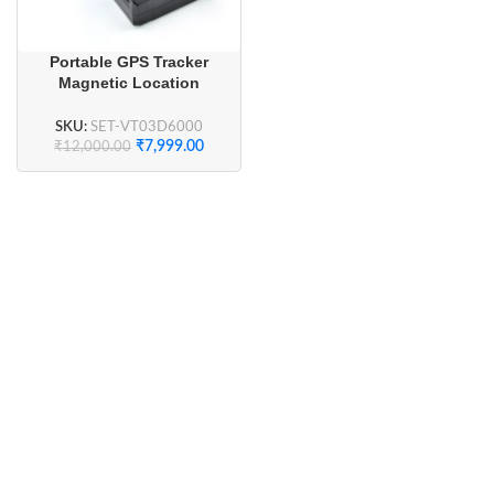
Portable GPS Tracker
Magnetic Location
Tracking Device
SKU:
SET-VT03D6000
₹
7,999.00
₹
12,000.00