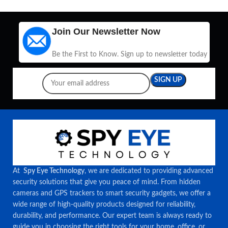
Join Our Newsletter Now
Be the First to Know. Sign up to newsletter today
At
Spy Eye Technology
, we are dedicated to providing advanced
security solutions that give you peace of mind. From hidden
cameras and GPS trackers to smart security gadgets, we offer a
wide range of high-quality products designed for reliability,
durability, and performance. Our expert team is always ready to
guide you in choosing the right tools for your home, office, or