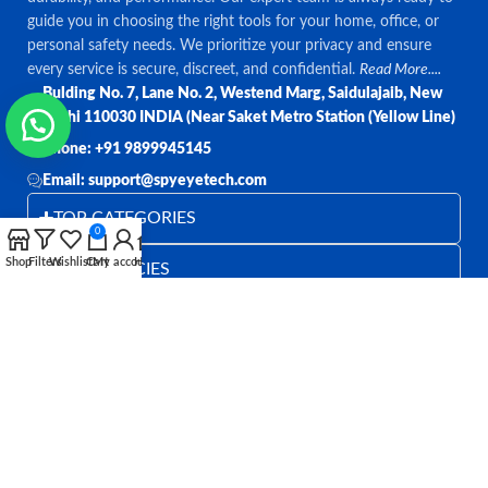
guide you in choosing the right tools for your home, office, or
personal safety needs. We prioritize your privacy and ensure
every service is secure, discreet, and confidential.
Read More....
Bulding No. 7, Lane No. 2, Westend Marg, Saidulajaib, New
Delhi 110030 INDIA (Near Saket Metro Station (Yellow Line)
Phone: +91 9899945145
Email: support@spyeyetech.com
TOP CATEGORIES
0
Shop
Filters
Wishlist
Cart
My account
Home
OUR POLICIES
QUICK LINKS
Follow:
All rights reserved
SPY EYE TECHNOLOGY
2026
Spy Eye
Technology
.