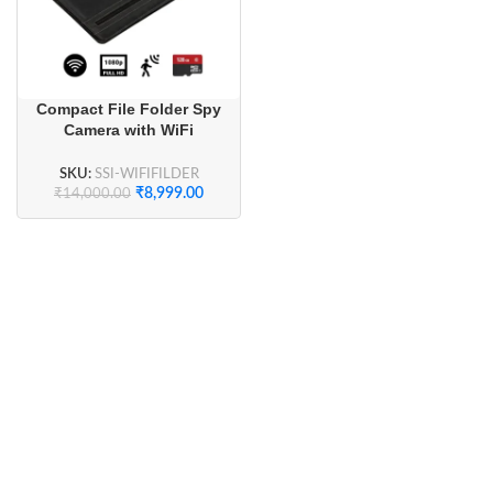
Compact File Folder Spy
Camera with WiFi
Connectivity and Long
Battery
SKU:
SSI-WIFIFILDER
₹
8,999.00
₹
14,000.00