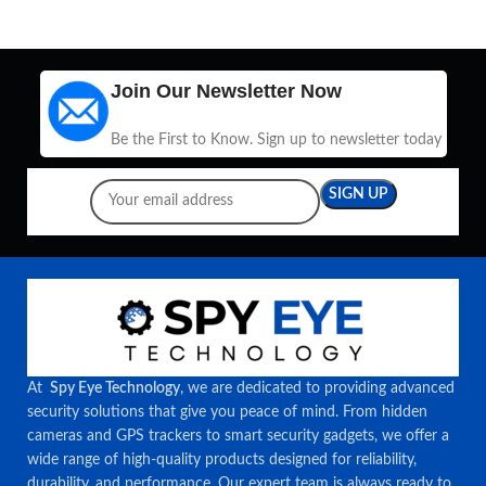
Join Our Newsletter Now
Be the First to Know. Sign up to newsletter today
At
Spy Eye Technology
, we are dedicated to providing advanced
security solutions that give you peace of mind. From hidden
cameras and GPS trackers to smart security gadgets, we offer a
wide range of high-quality products designed for reliability,
durability, and performance. Our expert team is always ready to