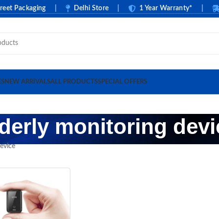
 Packaging
|
Delhi Store
|
1 Year Warranty*
|
Ca
ES
NEW ARRIVALS
ALL PRODUCTS
SPECIAL OFFERS
lderly monitoring devi
device