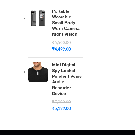
Portable
Wearable
Small Body
Worn Camera
Night Vision
₹
6,500.00
₹
4,499.00
Mini Digital
Spy Locket
Pendent Voice
Audio
Recorder
Device
₹
7,000.00
₹
5,199.00