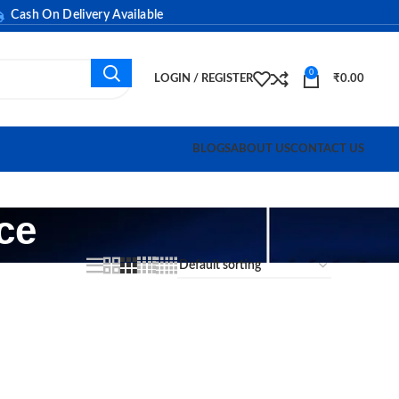
sh On Delivery Available
0
LOGIN / REGISTER
₹
0.00
BLOGS
ABOUT US
CONTACT US
ce