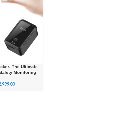
cker: The Ultimate
Safety Monitoring
em
2,999.00