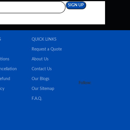
S
QUICK LINKS
Request a Quote
tions
About Us
ncellation
Contact Us
Refund
Our Blogs
Follow:
icy
Our Sitemap
F.A.Q.