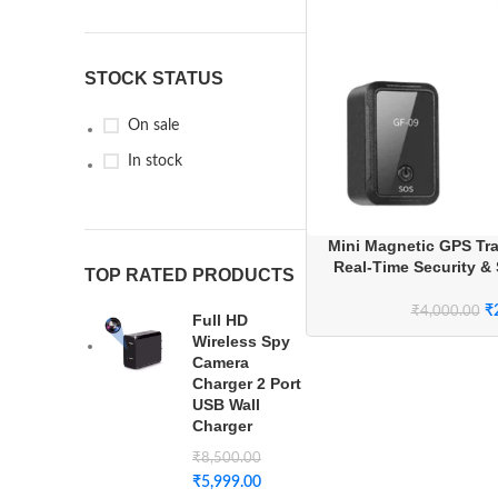
STOCK STATUS
On sale
In stock
Mini Magnetic GPS Tra
Real-Time Security & 
TOP RATED PRODUCTS
Syst
₹
₹
4,000.00
Full HD
Wireless Spy
Camera
Charger 2 Port
USB Wall
Charger
₹
8,500.00
₹
5,999.00