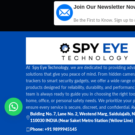
Join Our Newsletter No
Be the First to Know. Sign up to
At
Spy Eye Technology
, we are dedicated to providing adv
solutions that give you peace of mind. From hidden came
trackers to smart security gadgets, we offer a wide range o
products designed for reliability, durability, and performan
team is always ready to guide you in choosing the right too
home, office, or personal safety needs. We prioritize your 
ensure every service is secure, discreet, and confidential.
Re
Bulding No. 7, Lane No. 2, Westend Marg, Saidulajaib, 
110030 INDIA (Near Saket Metro Station (Yellow Line)
Phone: +91 9899945145