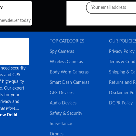
w
 newsletter today
TOP CATEGORIES
OUR POLICIE
Spy Cameras
Privacy Policy
Wireless Cameras
Terms & Condi
anced security
Body Worn Cameras
Shipping & Ca
ras and GPS
f high-quality
Smart Dash Cameras
Returns and 
ce. Our expert
GPS Devices
Disclaimer Pol
ls for your
privacy and
Audio Devices
DGPR Policy
ad More....
Safety & Security
New Delhi
Surveillance
Drones