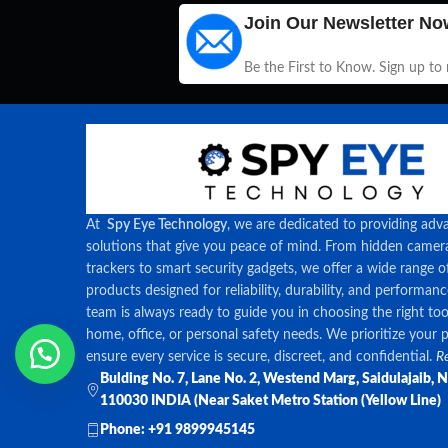
Join Our Newsletter No
Be the First to Know. Sign up to
At
Spy Eye Technology
, we are dedicated to providing adv
solutions that give you peace of mind. From hidden came
trackers to smart security gadgets, we offer a wide range o
products designed for reliability, durability, and performan
team is always ready to guide you in choosing the right too
home, office, or personal safety needs. We prioritize your 
ensure every service is secure, discreet, and confidential.
Re
Bulding No. 7, Lane No. 2, Westend Marg, Saidulajaib, 
110030 INDIA (Near Saket Metro Station (Yellow Line)
Phone: +91 9899945145