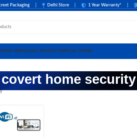
t Packaging
|
Delhi Store
|
1 Year Warranty*
|
C
ES
NEW ARRIVALS
ALL PRODUCTS
SPECIAL OFFERS
covert home security
ty