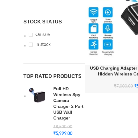
STOCK STATUS
On sale
In stock
USB Charging Adapter
Hidden Wireless C
TOP RATED PRODUCTS
Streaming for H
₹
₹
7,000.00
Full HD
Wireless Spy
Camera
Charger 2 Port
USB Wall
Charger
₹
8,500.00
₹
5,999.00