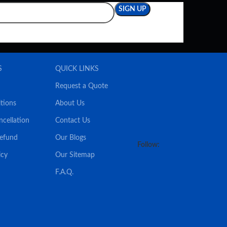
S
QUICK LINKS
Request a Quote
tions
About Us
ncellation
Contact Us
Refund
Our Blogs
Follow:
icy
Our Sitemap
F.A.Q.