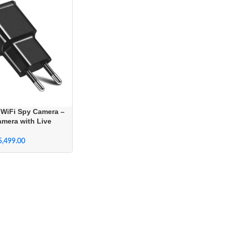
 WiFi Spy Camera –
amera with Live
ome Security
5,499.00