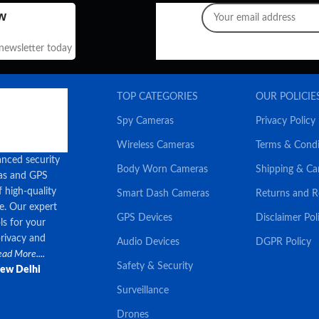
w
 newsletter today
TOP CATEGORIES
OUR POLICIE
Spy Cameras
Privacy Policy
Wireless Cameras
Terms & Condi
anced security
Body Worn Cameras
Shipping & Ca
ras and GPS
f high-quality
Smart Dash Cameras
Returns and 
ce. Our expert
GPS Devices
Disclaimer Pol
ls for your
privacy and
Audio Devices
DGPR Policy
ad More....
Safety & Security
New Delhi
Surveillance
Drones