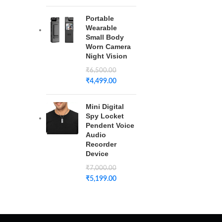
Portable
Wearable
Small Body
Worn Camera
Night Vision
₹
6,500.00
₹
4,499.00
Mini Digital
Spy Locket
Pendent Voice
Audio
Recorder
Device
₹
7,000.00
₹
5,199.00