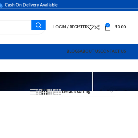
ash On Delivery Available
0
LOGIN / REGISTER
₹
0.00
BLOGS
ABOUT US
CONTACT US