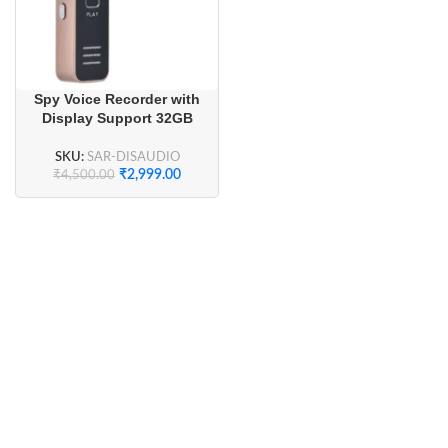
Spy Voice Recorder with
Display Support 32GB
SKU:
SAR-DISAUDIO
₹
2,999.00
₹
4,500.00