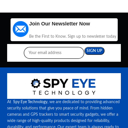
Join Our Newsletter Now
Be the First to Know. Sign up to newsletter today
At
Spy Eye Technology
, we are dedicated to providing advanced
security solutions that give you peace of mind. From hidden
cameras and GPS trackers to smart security gadgets, we offer a
wide range of high-quality products designed for reliability,
durability, and performance. Our expert team is always ready to