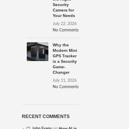
Security
Camera for
Your Needs
July 22, 2026
No Comments
Why the
Modern Mini
GPS Tracker
is a Security
Game-
Changer
July 11, 2026
No Comments
RECENT COMMENTS
How AI is
John Evans
on