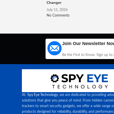
Changer
July 11, 2026
No Comments
Join Our Newsletter No
Be the First to Know. Sign up to
At
Spy Eye Technology
, we are dedicated to providing adv
solutions that give you peace of mind. From hidden came
trackers to smart security gadgets, we offer a wide range o
products designed for reliability, durability, and performan