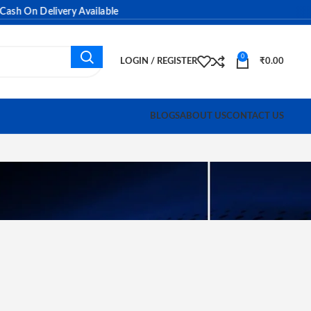
n Delivery Available
0
LOGIN / REGISTER
₹
0.00
BLOGS
ABOUT US
CONTACT US
e