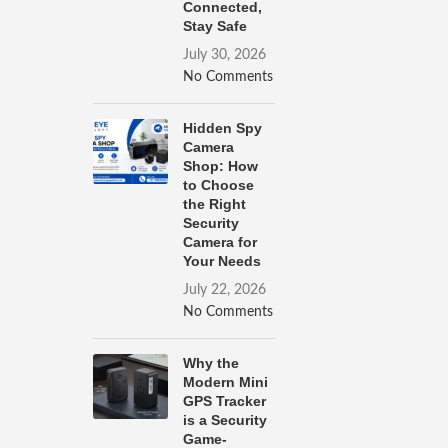
Connected,
Stay Safe
July 30, 2026
No Comments
Hidden Spy
Camera
Shop: How
to Choose
the Right
Security
Camera for
Your Needs
July 22, 2026
No Comments
Why the
Modern Mini
GPS Tracker
is a Security
Game-