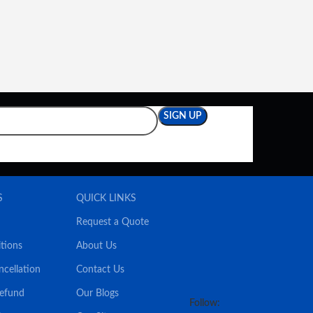
S
QUICK LINKS
Request a Quote
tions
About Us
ncellation
Contact Us
Refund
Our Blogs
Follow: