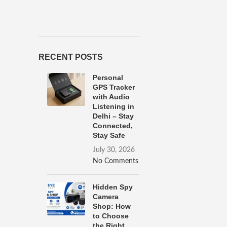
RECENT POSTS
Personal
GPS Tracker
with Audio
Listening in
Delhi – Stay
Connected,
Stay Safe
July 30, 2026
No Comments
Hidden Spy
Camera
Shop: How
to Choose
the Right