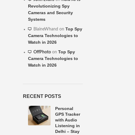
Revolutionizing Spy
Cameras and Security
Systems
Top Spy
BlaineWhand
on
Camera Technologies to
Watch in 2026
Top Spy
OffPhoto
on
Camera Technologies to
Watch in 2026
RECENT POSTS
Personal
GPS Tracker
with Audio
Listening in
Delhi – Stay