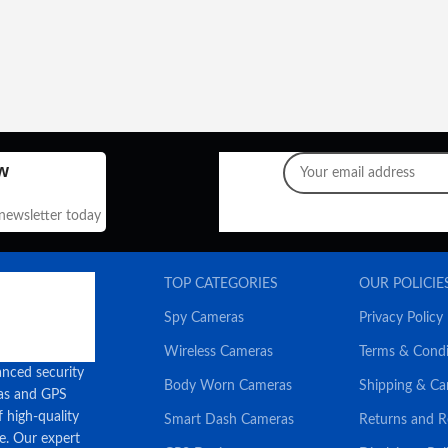
w
 newsletter today
TOP CATEGORIES
OUR POLICIE
Spy Cameras
Privacy Policy
Wireless Cameras
Terms & Condi
anced security
Body Worn Cameras
Shipping & Ca
ras and GPS
f high-quality
Smart Dash Cameras
Returns and 
ce. Our expert