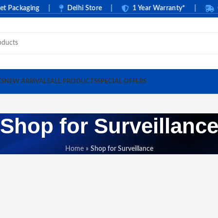
ckaging
|
Delhi Store
|
1 Year Warranty*
|
Cash O
ES
NEW ARRIVALS
ALL PRODUCTS
SPECIAL OFFERS
Shop for Surveillanc
Home
»
Shop for Surveillance